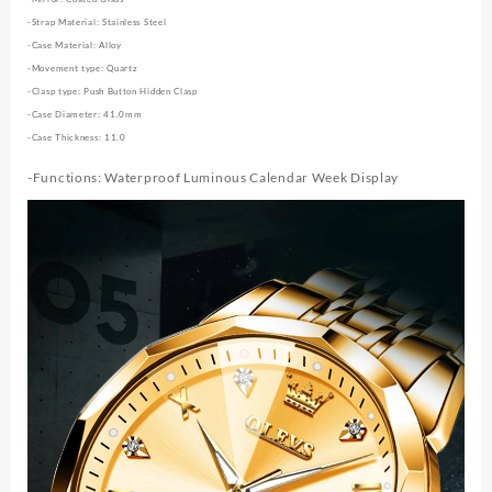
-Strap Material: Stainless Steel
-Case Material: Alloy
-Movement type: Quartz
-Clasp type: Push Button Hidden Clasp
-Case Diameter: 41.0mm
-Case Thickness: 11.0
-Functions: Waterproof Luminous Calendar Week Display