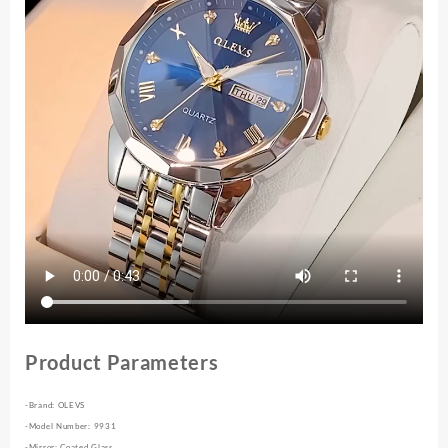
Diamond
Dial
Quartz
Watch
for
Men
quantity
Product Parameters
-Brand: OLEVS
-Model Number: 9931
-Mirror: Coated Glass