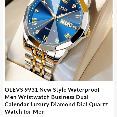
OLEVS 9931 New Style Waterproof
Men Wristwatch Business Dual
Calendar Luxury Diamond Dial Quartz
Watch for Men