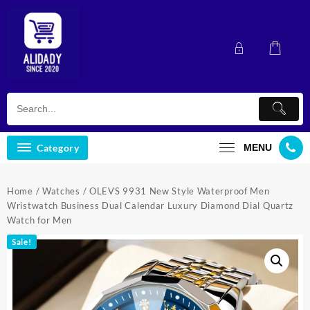
Skip
to
content
Category
MENU
Home
/
Watches
/ OLEVS 9931 New Style Waterproof Men
Wristwatch Business Dual Calendar Luxury Diamond Dial Quartz
Watch for Men
Sale!