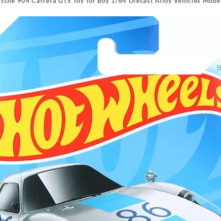
sche 904 Carrera GTS Toy for Boy 1/64 Diecast Alloy Vehicles Mode
Alloy
Vehicles
Model
HW
Exotics
Collector
Birthday
Gift
quantity