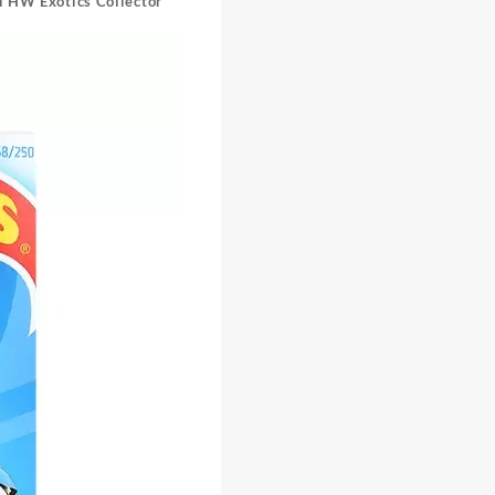
l HW Exotics Collector