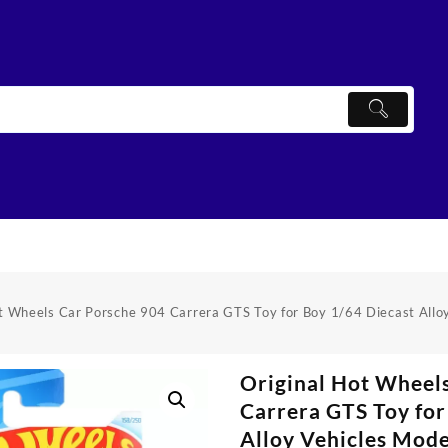
ot Wheels Car Porsche 904 Carrera GTS Toy for Boy 1/64 Diecast Allo
Original Hot Wheel
Carrera GTS Toy for
Alloy Vehicles Mod