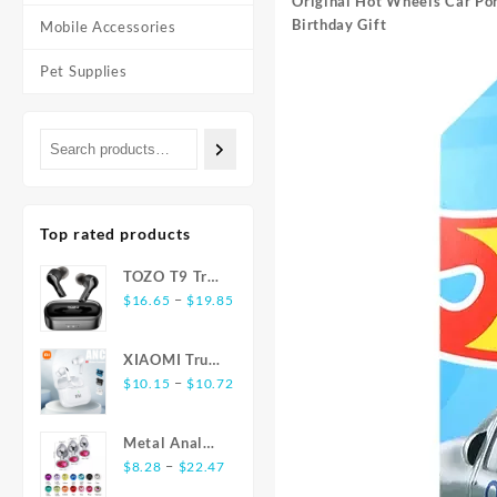
Original Hot Wheels Car Por
Birthday Gift
Mobile Accessories
Pet Supplies
Top rated products
TOZO T9 True
Price
Wireless
–
$
16.65
$
19.85
range:
Earbuds
$16.65
Bluetooth 5.3
XIAOMI True
through
Noise
Price
Wireless
–
$
10.15
$
10.72
$19.85
Cancelling 4
range:
Earphones
Mic
$10.15
E17 ANC
Headphones
Metal Anal
through
Bluetooth5.3
Deep Bass
Price
Plug
–
$
8.28
$
22.47
$10.72
Earbuds
range:
Stainless