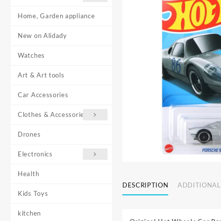
Home, Garden appliance
New on Alidady
Watches
Art & Art tools
Car Accessories
Clothes & Accessories
Drones
Electronics
Health
DESCRIPTION
ADDITIONAL
Kids Toys
kitchen