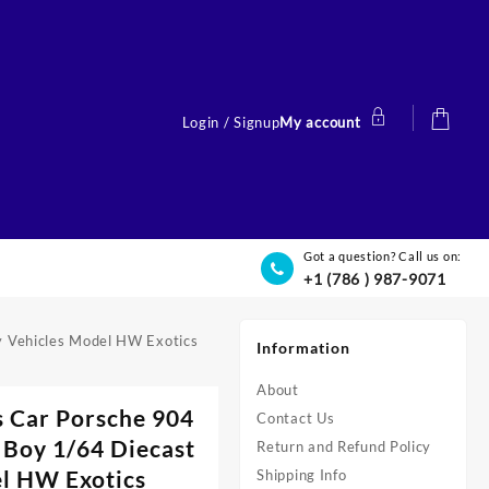
Login / Signup
My account
Got a question? Call us on:
+1 (786 ) 987-9071
y Vehicles Model HW Exotics
Information
About
s Car Porsche 904
Contact Us
 Boy 1/64 Diecast
Return and Refund Policy
el HW Exotics
Shipping Info