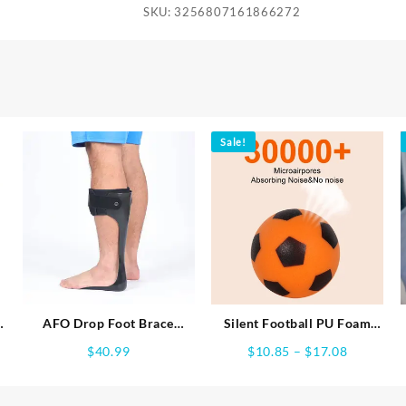
SKU:
3256807161866272
Sale!
AFO Drop Foot Brace
Silent Football PU Foam
Orthosis, Medical Ankle
Soft Soccer Ball No Noise
e
Price
$
40.99
$
10.85
–
$
17.08
Foot Support Stabilizer,
Indoor Sports Game Quiet
e:
range:
Lightweight Foot Drop
Training At Home Practice
24
$10.85
Corrector Brace for Men
Bouncing Ball for Boy Girl