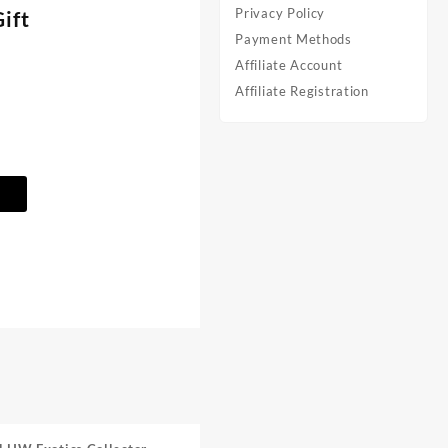
Privacy Policy
ift
Payment Methods
Affiliate Account
Affiliate Registration