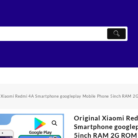
l Xiaomi Redmi 4A Smartphone googleplay Mobile Phone 5inch RAM
Original Xiaomi Re
Smartphone googlep
5inch RAM 2G ROM