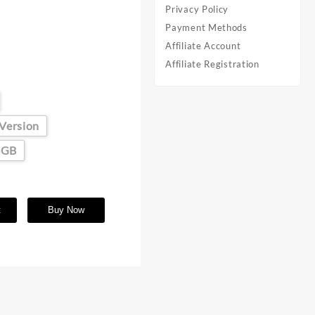
Privacy Policy
Payment Methods
Affiliate Account
Affiliate Registration
 Version
6GB
t
Buy Now