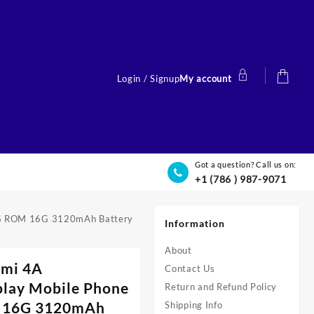
Login / Signup
My account
Got a question? Call us on:
+1 (786 ) 987-9071
 2G ROM 16G 3120mAh Battery
Information
About
dmi 4A
Contact Us
lay Mobile Phone
Return and Refund Policy
 16G 3120mAh
Shipping Info