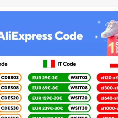
5inch
RAM
2G
ROM
16G
3120mAh
Battery
used
phone
quantity