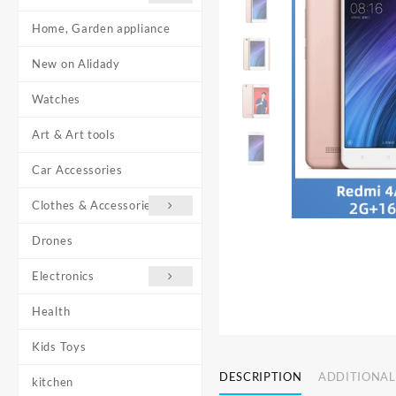
Home, Garden appliance
New on Alidady
Watches
Art & Art tools
Car Accessories
Clothes & Accessories
Drones
Electronics
Health
Kids Toys
DESCRIPTION
ADDITIONAL
kitchen