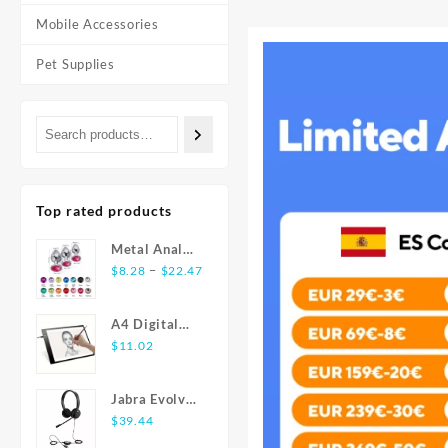
Mobile Accessories
Pet Supplies
Top rated products
Metal Anal
Price
Plug
–
$
8.28
$
22.47
range:
Stainless
$8.28
Steel Butt
A4 Digital
through
Plug With
Graphics
$
11.02
$22.47
Jewelry
Tablet: LED
Colorful
Light Box Pad
Crystal Anus
Jabra Evolve
for Writing,
Plug Anal
20 USB
$
39.44
Painting
Bead Adults
Stereo Ear-