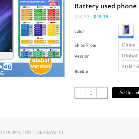
Battery used phone
Original
Current
$
66.82
$
48.15
price
price
was:
is:
color
$66.82.
$48.15.
China
Ships From
Global
Version
2GB 1
Bundle
Original
-
+
Add to car
Xiaomi
Redmi
4A
Smartphone
googleplay
Mobile
 INFORMATION
REVIEWS (0)
Phone