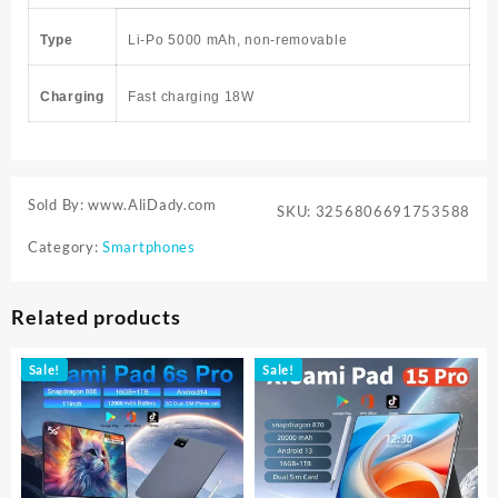
Type
Li-Po 5000 mAh, non-removable
Charging
Fast charging 18W
Sold By: www.AliDady.com
SKU:
3256806691753588
Category:
Smartphones
Related products
Sale!
Sale!