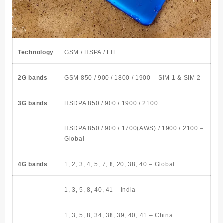
Technology
GSM / HSPA / LTE
2G bands
GSM 850 / 900 / 1800 / 1900 – SIM 1 & SIM 2
3G bands
HSDPA 850 / 900 / 1900 / 2100
HSDPA 850 / 900 / 1700(AWS) / 1900 / 2100 –
Global
4G bands
1, 2, 3, 4, 5, 7, 8, 20, 38, 40 – Global
1, 3, 5, 8, 40, 41 – India
1, 3, 5, 8, 34, 38, 39, 40, 41 – China