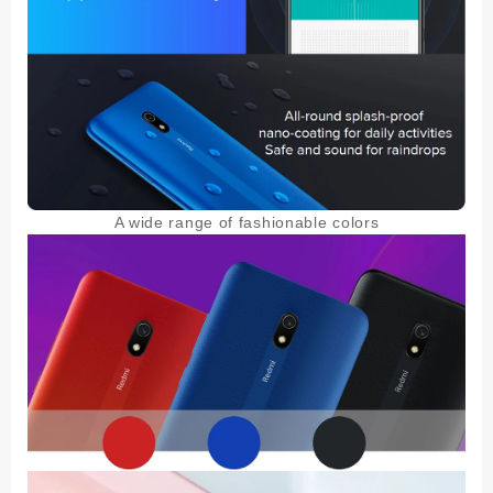
A wide range of fashionable colors