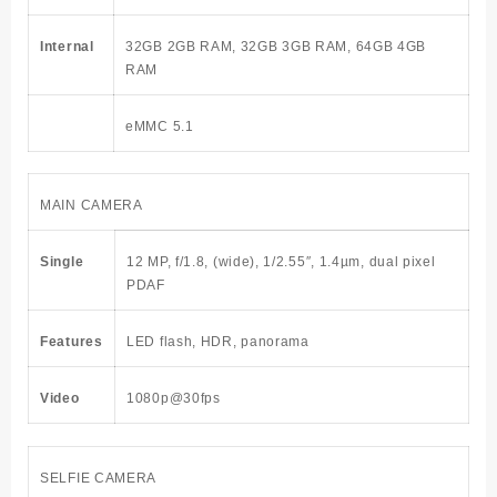
Internal
32GB 2GB RAM, 32GB 3GB RAM, 64GB 4GB
RAM
eMMC 5.1
MAIN CAMERA
Single
12 MP, f/1.8, (wide), 1/2.55″, 1.4µm, dual pixel
PDAF
Features
LED flash, HDR, panorama
Video
1080p@30fps
SELFIE CAMERA