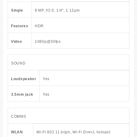
Single
8 MP, f/2.0, 1/4″, 1.12µm
Features
HDR
Video
1080p@30fps
SOUND
Loudspeaker
Yes
3.5mm jack
Yes
COMMS
WLAN
Wi-Fi 802.11 b/g/n, Wi-Fi Direct, hotspot