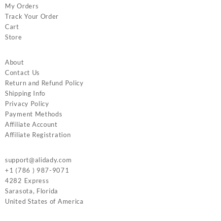
My Orders
Track Your Order
Cart
Store
About
Contact Us
Return and Refund Policy
Shipping Info
Privacy Policy
Payment Methods
Affiliate Account
Affiliate Registration
support@alidady.com
+1 (786 ) 987-9071
4282 Express
Sarasota
,
Florida
United States of America