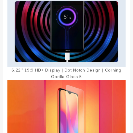
6.22'' 19:9 HD+ Display | Dot Notch Design | Corning
Gorilla Glass 5