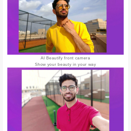
AI Beautify front camera
Show your beauty in your way