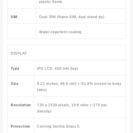
plastic frame
SIM
Dual SIM (Nano-SIM, dual stand-by)
Water-repellent coating
DISPLAY
Type
IPS LCD, 400 nits (typ)
Size
6.22 inches, 96.6 cm2
(~81.8% screen-to-body
ratio)
Resolution
720 x 1520 pixels, 19:9 ratio (~270 ppi
density)
Protection
Corning Gorilla Glass 5