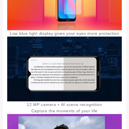
Low blue light display gives your eyes more protection
12 MP camera + AI scene recognition
Capture the moments of your life