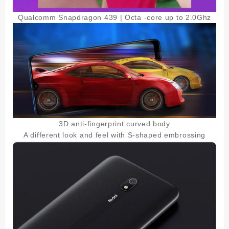
Qualcomm Snapdragon 439 | Octa -core up to 2.0Ghz
3D anti-fingerprint curved body
A different look and feel with S-shaped embrossing