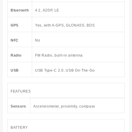
Bluetooth
4.2, A2DP, LE
GPS
Yes, with A-GPS, GLONASS, BDS
NFC
No
Radio
FM Radio, built-in antenna
USB
USB Type-C 2.0, USB On-The-Go
FEATURES
Sensors
Accelerometer, proximity, compass
BATTERY