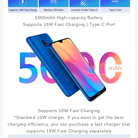
5000mAh High-capacity Battery
Supports 18W Fast Charging | Type-C Port
Supports 18W Fast Charging
*Standard 10W charger. If you want to get the best
charging efficiency, you can purchase a fast charger that
supports 18W Fast Charging separately