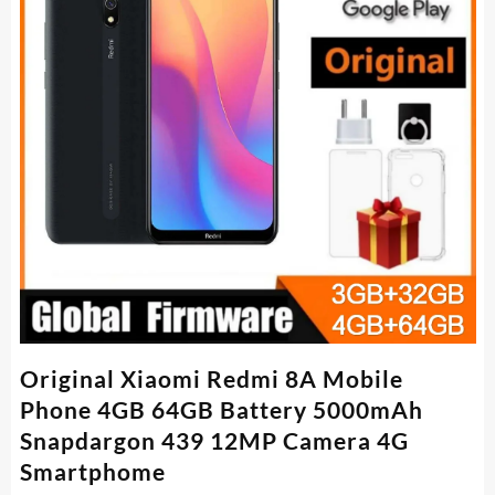
Original Xiaomi Redmi 8A Mobile
Phone 4GB 64GB Battery 5000mAh
Snapdargon 439 12MP Camera 4G
Smartphome