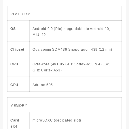
PLATFORM
OS
Android 9.0 (Pie), upgradable to Android 10,
MIUI 12
Chipset
Qualcomm SDM439 Snapdragon 439 (12 nm)
CPU
Octa-core (4×1.95 GHz Cortex-A53 & 4×1.45
GHz Cortex A53)
GPU
Adreno 505
MEMORY
Card
microSDXC (dedicated slot)
slot