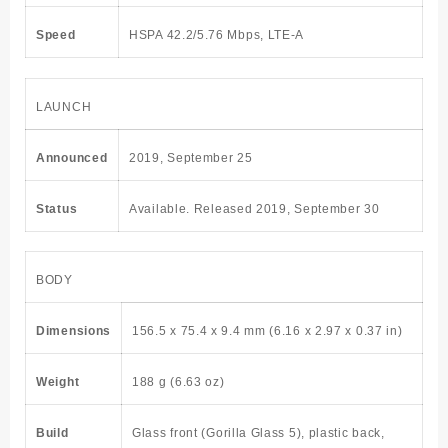
Speed
HSPA 42.2/5.76 Mbps, LTE-A
LAUNCH
Announced
2019, September 25
Status
Available. Released 2019, September 30
BODY
Dimensions
156.5 x 75.4 x 9.4 mm (6.16 x 2.97 x 0.37 in)
Weight
188 g (6.63 oz)
Build
Glass front (Gorilla Glass 5), plastic back,