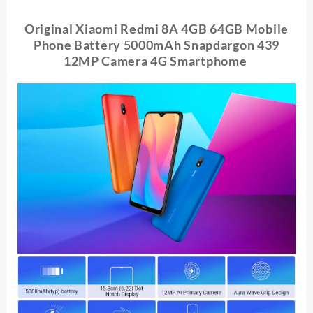
4GB
64GB
Original Xiaomi Redmi 8A 4GB 64GB Mobile
Battery
Phone Battery 5000mAh Snapdargon 439
5000mAh
12MP Camera 4G Smartphome
Snapdargon
439
12MP
Camera
4G
Smartphome
quantity