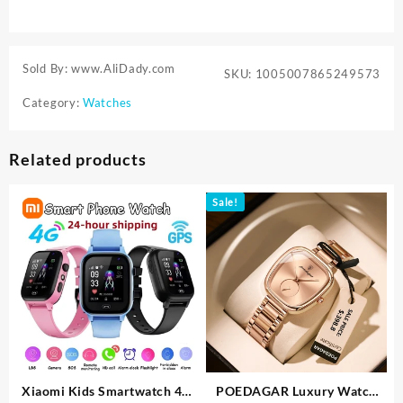
Sold By: www.AliDady.com
SKU:
1005007865249573
Category:
Watches
Related products
Sale!
Xiaomi Kids Smartwatch 4G
POEDAGAR Luxury Watch