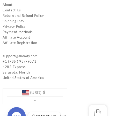
About
Contact Us
Return and Refund Policy
Shipping Info
Privacy Policy
Payment Methods
Affiliate Account
Affiliate Registration
support@alidady.com
+1 (786 ) 987-9071
4282 Express
Sarasota
,
Florida
United States of America
(USD)
$