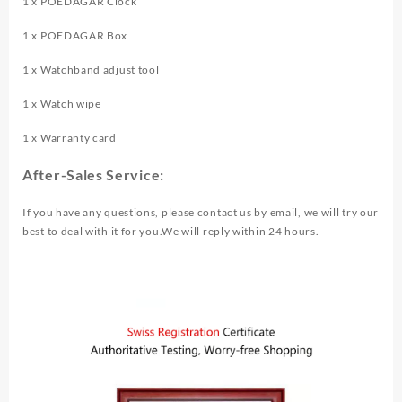
1 x POEDAGAR Clock
1 x POEDAGAR Box
1 x Watchband adjust tool
1 x Watch wipe
1 x Warranty card
After-Sales Service:
If you have any questions, please contact us by email, we will try our
best to deal with it for you.We will reply within 24 hours.