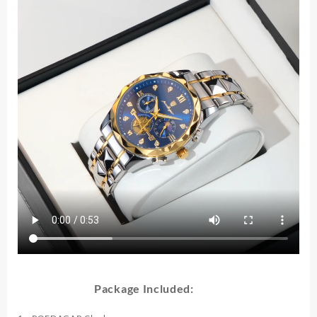
Stainless
Steel
High
Quality
Sport
Men's
Quartz
Watches
quantity
Package Included: