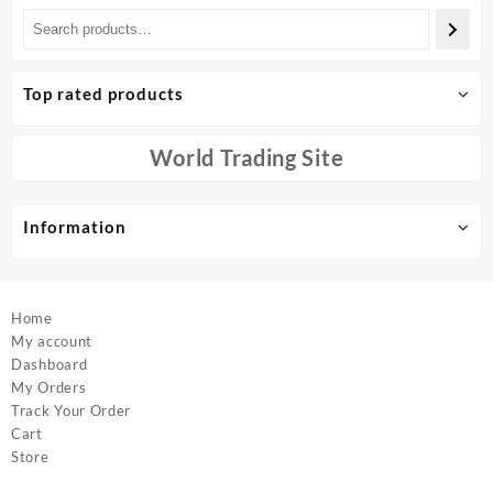
multiple
multiple
variants.
variants.
The
The
options
options
Top rated products
may
may
be
be
chosen
chosen
World Trading Site
on
on
the
the
product
product
Information
page
page
Home
My account
Dashboard
My Orders
Track Your Order
Cart
Store