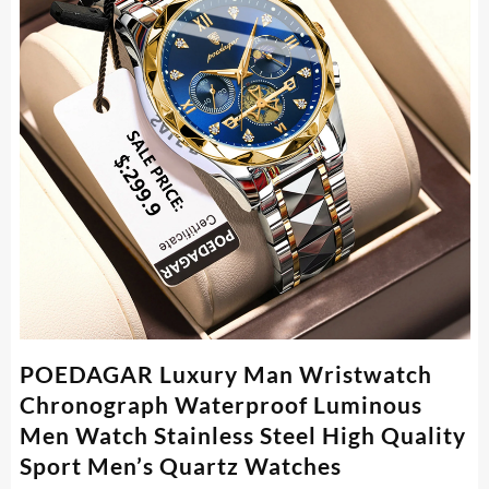
POEDAGAR Luxury Man Wristwatch
Chronograph Waterproof Luminous
Men Watch Stainless Steel High Quality
Sport Men’s Quartz Watches