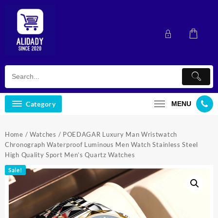
Skip
to
content
Category
MENU
Home
/
Watches
/ POEDAGAR Luxury Man Wristwatch
Chronograph Waterproof Luminous Men Watch Stainless Steel
High Quality Sport Men’s Quartz Watches
Sale!