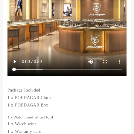
Quartz
Men's
Watches
quantity
Package Included:
1 x POEDAGAR Clock
1 x POEDAGAR Box
1 x Watchband adjust tool
1 x Watch wipe
1 x Warranty card