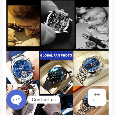
Contact us
Open
chaty