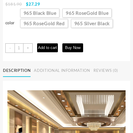
Original
Current
$
181.90
$
27.29
price
price
965 Black Blue
965 RoseGold Blue
was:
is:
$181.90.
$27.29.
color
965 RoseGold Red
965 Silver Black
POEDAGAR
Add to cart
Buy Now
-
+
Luxury
Military
Watch
DESCRIPTION
ADDITIONAL INFORMATION
REVIEWS (0)
For
Men
Waterproof
Luminous
Chronograph
Date
Man
Wristwatch
Stainless
Steel