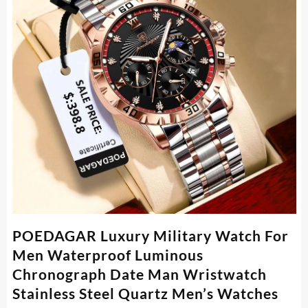
POEDAGAR Luxury Military Watch For
Men Waterproof Luminous
Chronograph Date Man Wristwatch
Stainless Steel Quartz Men’s Watches