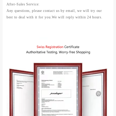
After-Sales Service:
Any questions, please contact us by email, we will try our
best to deal with it for you.We will reply within 24 hours.