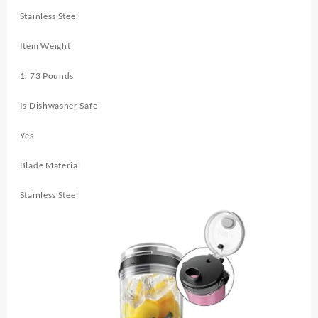
Stainless Steel
Item Weight
1. 73 Pounds
Is Dishwasher Safe
Yes
Blade Material
Stainless Steel