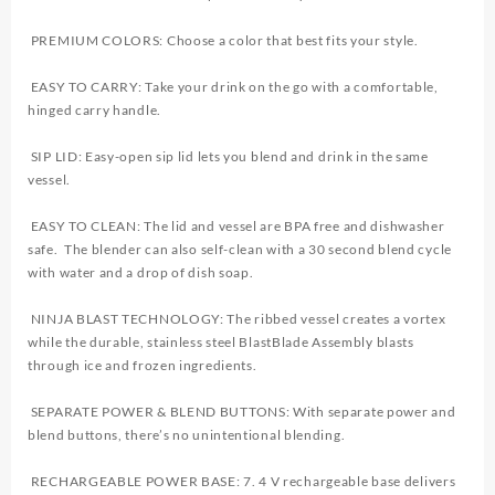
PREMIUM COLORS: Choose a color that best fits your style.
EASY TO CARRY: Take your drink on the go with a comfortable,
hinged carry handle.
SIP LID: Easy-open sip lid lets you blend and drink in the same
vessel.
EASY TO CLEAN: The lid and vessel are BPA free and dishwasher
safe. The blender can also self-clean with a 30 second blend cycle
with water and a drop of dish soap.
NINJA BLAST TECHNOLOGY: The ribbed vessel creates a vortex
while the durable, stainless steel BlastBlade Assembly blasts
through ice and frozen ingredients.
SEPARATE POWER & BLEND BUTTONS: With separate power and
blend buttons, there’s no unintentional blending.
RECHARGEABLE POWER BASE: 7. 4 V rechargeable base delivers