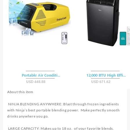
About this item
NINJA BLENDING ANYWHERE: Blast through frozen ingredients
with Ninja’s best portable blending power. Make perfectly smooth
drinks anywhere you go.
LARGE CAPACITY: Makes up to 18 oz. of your favorite blends.