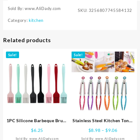
Sold By: www.AliDady.com
SKU:
3256807745584132
Category:
kitchen
Related products
Sale!
Sale!
1PC Silicone Barbeque Brush
Stainless Steel Kitchen Tongs
Cooking BBQ Heat Resistant
Silicone Handle BBQ Tong
Price
$
6.25
$
8.98
–
$
9.06
Oil Brushes Kitchen Supplies
Non-Slip Food Tong Utensil
range:
Sold By: www.AliDady.com
Sold By: www.AliDady.com