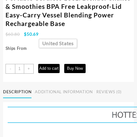
& Smoothies BPA Free Leakproof-Lid
Easy-Carry Vessel Blending Power
Rechargeable Base
Original
Current
$
60.80
$
50.69
price
price
United States
was:
is:
Ships From
$60.80.
$50.69.
Portable
Add to cart
Buy Now
-
+
Cordless
18oz.
Blender
DESCRIPTION
ADDITIONAL INFORMATION
REVIEWS (0)
Shakes
&
Smoothies
BPA
Free
Leakproof-
Lid