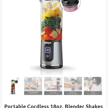
Portable Cordless 18oz. Blender Shakes