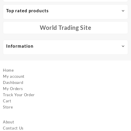
The
The
options
options
Top rated products
may
may
be
be
chosen
chosen
World Trading Site
on
on
the
the
product
product
Information
page
page
Home
My account
Dashboard
My Orders
Track Your Order
Cart
Store
About
Contact Us