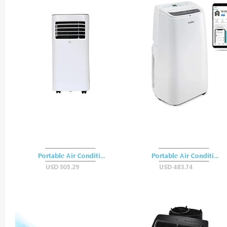
Easy-
Carry
Vessel
Blending
Power
Rechargeable
Base
quantity