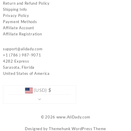
Return and Refund Policy
Shipping Info
Privacy Policy
Payment Methods
Affiliate Account
Affiliate Registration
support@alidady.com
+1 (786 ) 987-9071
4282 Express
Sarasota
,
Florida
United States of America
(USD)
$
© 2026
www.AliDady.com
Designed by
Themehunk WordPress Theme