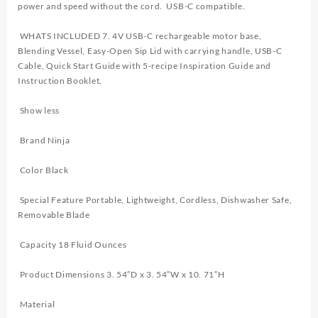
power and speed without the cord. USB-C compatible.
WHATS INCLUDED 7. 4V USB-C rechargeable motor base,
Blending Vessel, Easy-Open Sip Lid with carrying handle, USB-C
Cable, Quick Start Guide with 5-recipe Inspiration Guide and
Instruction Booklet.
Show less
Brand Ninja
Color Black
Special Feature Portable, Lightweight, Cordless, Dishwasher Safe,
Removable Blade
Capacity 18 Fluid Ounces
Product Dimensions 3. 54″D x 3. 54″W x 10. 71″H
Material