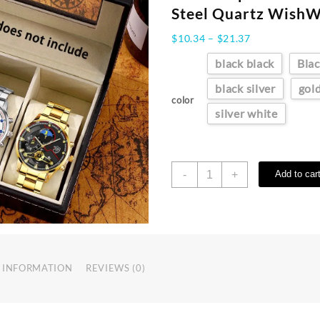
Steel Quartz Wish
Price
$
10.34
–
$
21.37
range:
black black
Blac
$10.34
through
black silver
gol
$21.37
color
silver white
Reloj
-
+
Add to car
Hombre
Men's
Luxury
3-
Piece
Business
 INFORMATION
REVIEWS (0)
Watches
Mens
Full
Calendar