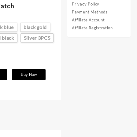
Privacy Policy
Watch
Payment Methods
Affiliate Account
k blue
black gold
Affiliate Registration
d black
Silver 3PCS
t
Buy Now