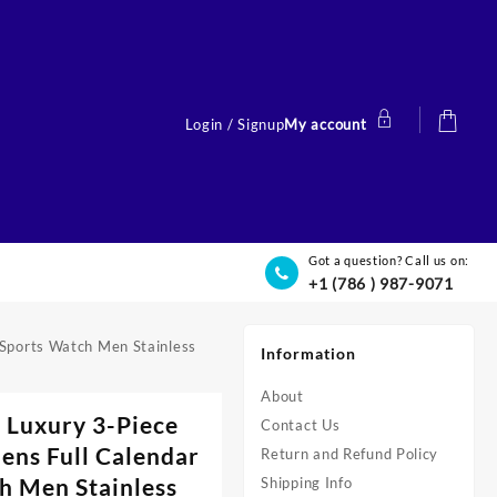
Login / Signup
My account
Got a question? Call us on:
+1 (786 ) 987-9071
 Sports Watch Men Stainless
Information
About
 Luxury 3-Piece
Contact Us
ens Full Calendar
Return and Refund Policy
h Men Stainless
Shipping Info