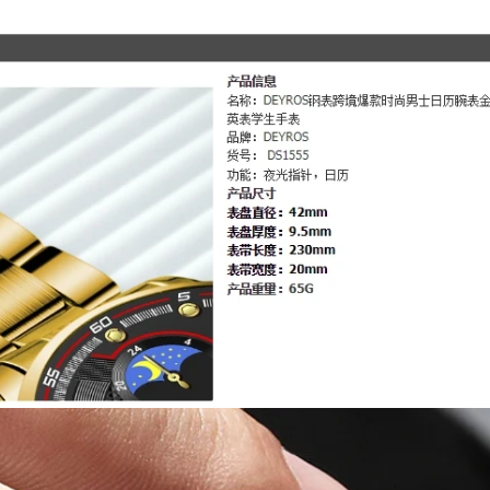
Leisure
Sports
Watch
Men
Stainless
Steel
Quartz
WishWatch
quantity