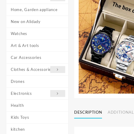
Home, Garden appliance
New on Alidady
Watches
Art & Art tools
Car Accessories
Clothes & Accessories
Drones
Electronics
Health
DESCRIPTION
ADDITIONAL
Kids Toys
kitchen