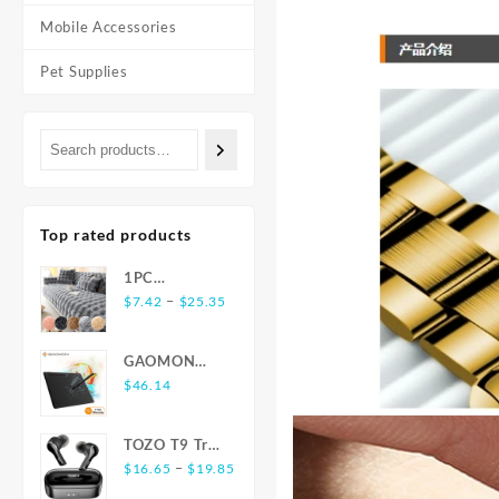
Mobile Accessories
Pet Supplies
Top rated products
1PC
Price
Luxurious
–
$
7.42
$
25.35
range:
Rabbit-
$7.42
Shaped Long
GAOMON
through
Plush Sofa
S620 6.5 x 4
$
46.14
$25.35
Cushion -
Inches Digital
Ultra-Soft,
Tablet Anime,
Thickened,
TOZO T9 True
OSU with
and Delicate
Price
Wireless
–
$
16.65
$
19.85
8192 Levels
for Winter
range:
Earbuds