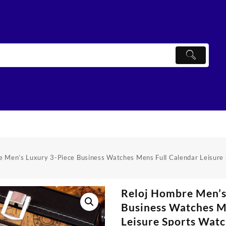
e Men’s Luxury 3-Piece Business Watches Mens Full Calendar Leisure
Reloj Hombre Men’s
Business Watches M
Leisure Sports Watc