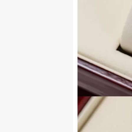
Durable
Construction