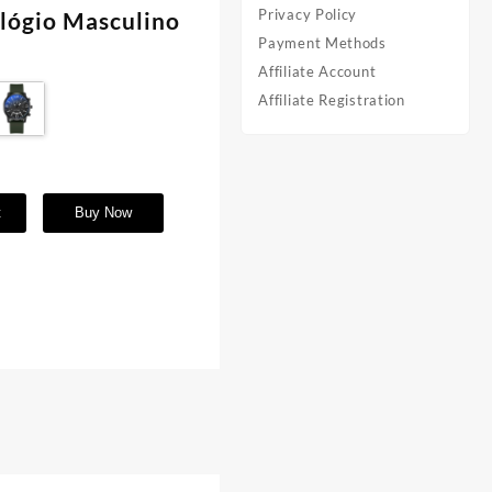
Privacy Policy
elógio Masculino
Payment Methods
Affiliate Account
Affiliate Registration
t
Buy Now