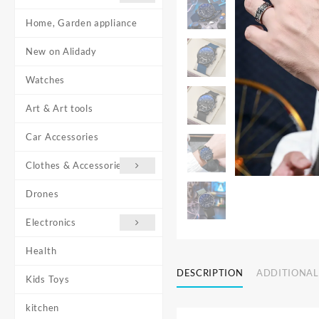
Home, Garden appliance
New on Alidady
Watches
Art & Art tools
Car Accessories
Clothes & Accessories
Drones
Electronics
Health
DESCRIPTION
ADDITIONAL
Kids Toys
kitchen