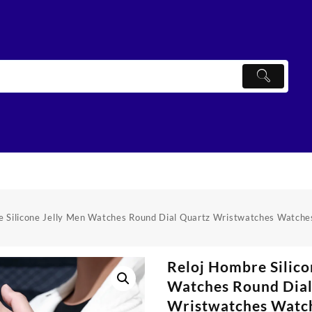
e Silicone Jelly Men Watches Round Dial Quartz Wristwatches Watche
Reloj Hombre Silico
Watches Round Dial
Wristwatches Watch