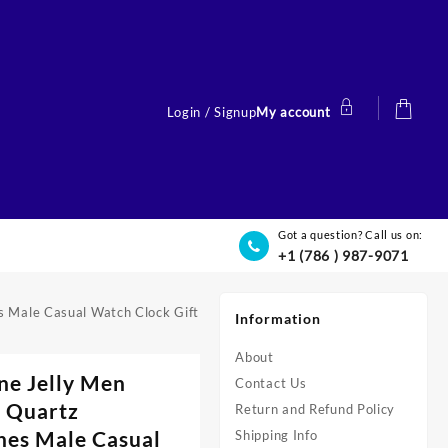
Login / Signup
My account
Got a question? Call us on:
+1 (786 ) 987-9071
s Male Casual Watch Clock Gift
Information
About
ne Jelly Men
Contact Us
 Quartz
Return and Refund Policy
es Male Casual
Shipping Info