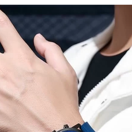
Watch
Clock
Gift
Relógio
Masculino
quantity