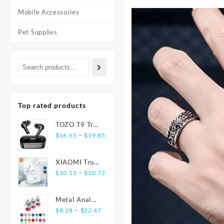
Mobile Accessories
Pet Supplies
Top rated products
TOZO T9 True
Price
Wireless
–
$
16.65
$
19.85
range:
Earbuds
$16.65
Bluetooth 5.3
XIAOMI True
through
Noise
Price
Wireless
–
$
10.15
$
10.72
$19.85
Cancelling 4
range:
Earphones
Mic
$10.15
E17 ANC
Headphones
Metal Anal
through
Bluetooth5.3
Deep Bass
Price
Plug
–
$
8.28
$
22.47
$10.72
Earbuds
range:
Stainless