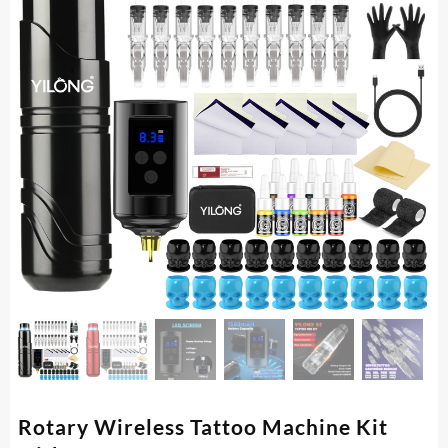
Rotary Wireless Tattoo Machine Kit