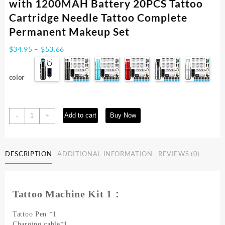
with 1200MAH Battery 20PCS Tattoo
Cartridge Needle Tattoo Complete
Permanent Makeup Set
Price
$
34.95
–
$
53.66
range:
$34.95
color
through
$53.66
Rotary
Add to cart
Buy Now
-
+
Wireless
Tattoo
Machine
DESCRIPTION
ADDITIONAL INFORMATION
REVIEWS (0)
Kit
with
1200MAH
Battery
Tattoo Machine Kit 1：
20PCS
Tattoo
Tattoo Pen *1
Cartridge
Charging cable*1