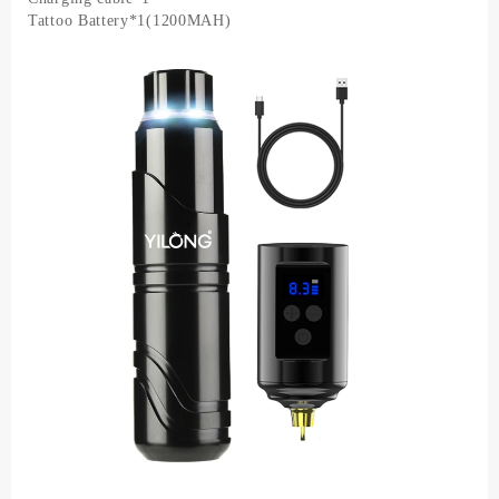
Needle
Tattoo Battery*1(1200MAH)
Tattoo
Complete
Permanent
Makeup
Set
quantity