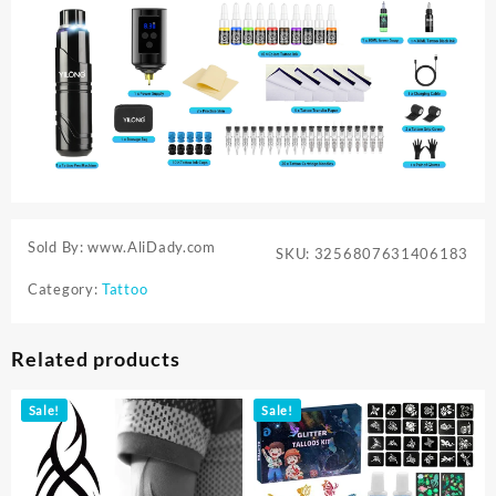
Sold By: www.AliDady.com
SKU:
3256807631406183
Category:
Tattoo
Related products
Sale!
Sale!