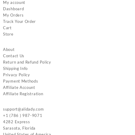
My account
Dashboard
My Orders
Track Your Order
Cart
Store
About
Contact Us
Return and Refund Policy
Shipping Info
Privacy Policy
Payment Methods
Affiliate Account
Affiliate Registration
support@alidady.com
+1 (786 ) 987-9071
4282 Express
Sarasota
,
Florida
United States of America