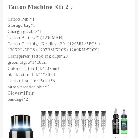
Tattoo Machine Kit 2：
Tattoo Pen *1
Storage bag*1
Charging cable*1
Tattoo Battery*1(1200MAH)
Tattoo Cartridge Needles *20（1205RL/5PCS +
1205RL/5PCS+1207RM/5PCS+1209RM/5PCS)
Transparent tattoo ink cups*20
green algae*1*30ml
Colors Tattoo Ink*10x5ml
black tattoo ink*1*30ml
Tattoo Transfer Paper*5
tattoo practice skin*2
Gloves*1Pair
bandage*2