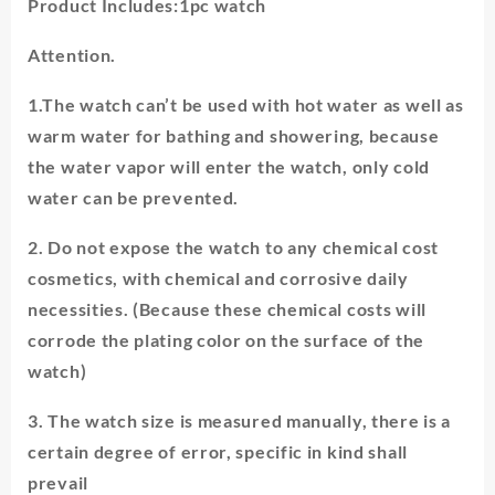
Product Includes:1pc watch
Attention.
1.The watch can’t be used with hot water as well as
warm water for bathing and showering, because
the water vapor will enter the watch, only cold
water can be prevented.
2. Do not expose the watch to any chemical cost
cosmetics, with chemical and corrosive daily
necessities. (Because these chemical costs will
corrode the plating color on the surface of the
watch)
3. The watch size is measured manually, there is a
certain degree of error, specific in kind shall
prevail