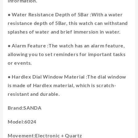
information.
• Water Resistance Depth of 5Bar :With a water
resistance depth of 5Bar, this watch can withstand
splashes of water and brief immersion in water.
• Alarm Feature :The watch has an alarm feature,
allowing you to set reminders for important tasks
or events.
• Hardlex Dial Window Material :The dial window
is made of Hardlex material, which is scratch-
resistant and durable.
Brand:SANDA
Model:6024
Movement:Electronic + Quartz