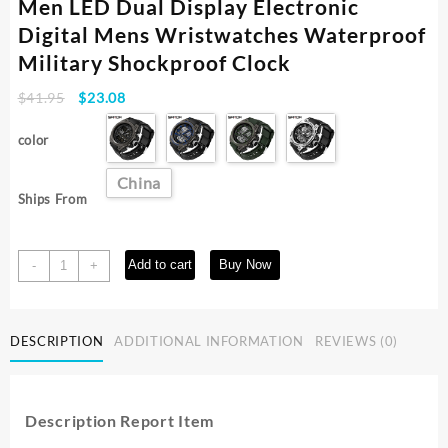
Men LED Dual Display Electronic
Digital Mens Wristwatches Waterproof
Military Shockproof Clock
Original
Current
$
41.95
$
23.08
price
price
was:
is:
color
$41.95.
$23.08.
China
Ships From
SANDA
Add to cart
Buy Now
-
+
6024
Sport
Quartz
DESCRIPTION
ADDITIONAL INFORMATION
REVIEWS (0)
Watch
for
Men
LED
Description Report Item
Dual