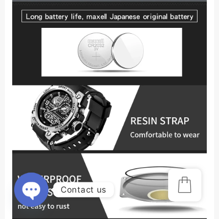
Contact us
Open
chaty