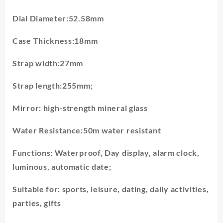
Dial Diameter:52.58mm
Case Thickness:18mm
Strap width:27mm
Strap length:255mm;
Mirror: high-strength mineral glass
Water Resistance:50m water resistant
Functions: Waterproof, Day display, alarm clock,
luminous, automatic date;
Suitable for: sports, leisure, dating, daily activities,
parties, gifts