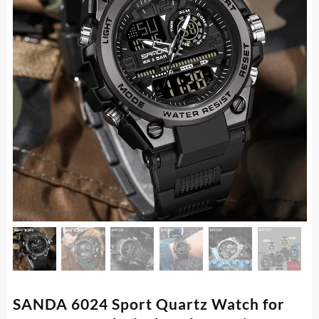
SANDA 6024 Sport Quartz Watch for