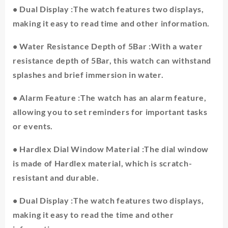
Display
• Dual Display :The watch features two displays,
Electronic
Digital
making it easy to read time and other information.
Mens
Wristwatches
• Water Resistance Depth of 5Bar :With a water
Waterproof
resistance depth of 5Bar, this watch can withstand
Military
splashes and brief immersion in water.
Shockproof
Clock
quantity
• Alarm Feature :The watch has an alarm feature,
allowing you to set reminders for important tasks
or events.
• Hardlex Dial Window Material :The dial window
is made of Hardlex material, which is scratch-
resistant and durable.
• Dual Display :The watch features two displays,
making it easy to read the time and other