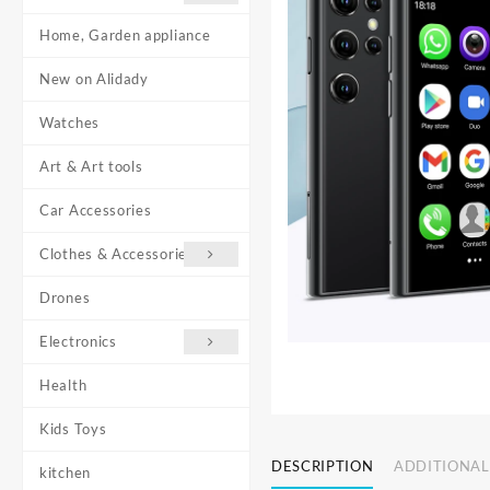
Home, Garden appliance
New on Alidady
Watches
Art & Art tools
Car Accessories
Clothes & Accessories
Drones
Electronics
Health
Kids Toys
DESCRIPTION
ADDITIONAL
kitchen