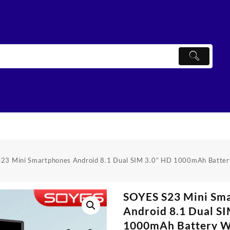
23 Mini Smartphones Android 8.1 Dual SIM 3.0” HD 1000mAh Battery
SOYES S23 Mini Sm
Android 8.1 Dual S
1000mAh Battery W