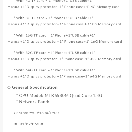
* With 4G TF card = 1*Phone+1*USB cable+1*
Manual+1*Display protector+1* Phone case+1* 4G Memory card
* With 8G TF card = 1*Phone+1*USB cable+1*
Manual+1*Display protector+1* Phone case + 1* 8G Memory card
* With 16G TF card = 1*Phone+1*USB cable+1*
Manual+1*Display protector+1* Phone case+1* 16G Memory card
* With 32G TF card = 1*Phone+1*USB cable+1*
Manual+1*Display protector+1*Phone case+1* 32G Memory card
* With 64G TF card = 1*Phone+1*USB cable+1*
Manual+1*Display protector+1*Phone case+1* 64G Memory card
◇ General Specification
* CPU Model: MTK6580M Quad Core 1.3G
* Network Band:
GSM 850/900/1800/1900
3G B1/B2/B5/B8