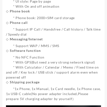
* UI style: Page by page
* With On and off animation
◇ Phone book
* Phone book: 2000+SIM card storage
◇ Phone call
* Support IP Call / Handsfree / Call history / Talk time
/ Speedy dial
◇ Messaging/Internet
* Support WAP / MMS / SMS
◇ Software function
* No NFC Function
* With GPS(But need a very strong network signal)
* With Calculator / Calendar / Memo / Fixed time on
and off / Key lock / USB stick / support alarm even when
powered off
◇ Shipping package
*
1x Phone, 1x Manual, 1x Card needle, 1x Phone case,
1x USB-C cable
(No power adapter included,Please
prepare 5V charging adapter by yourself）