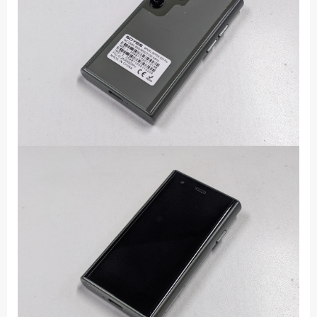
Dual
SIM
Standby
1000mAh
3G
Network
Compact
Mobile
Phone
quantity