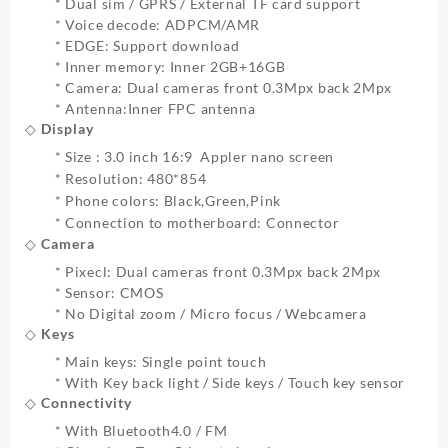
* Dual sim / GPRS / External TF card support
* Voice decode: ADPCM/AMR
* EDGE: Support download
* Inner memory: Inner 2GB+16GB
* Camera: Dual cameras front 0.3Mpx back 2Mpx
* Antenna:Inner FPC antenna
◇ Display
* Size : 3.0 inch 16:9 Appler nano screen
* Resolution: 480*854
* Phone colors: Black,Green,Pink
* Connection to motherboard: Connector
◇ Camera
* Pixecl: Dual cameras front 0.3Mpx back 2Mpx
* Sensor: CMOS
* No Digital zoom / Micro focus / Webcamera
◇ Keys
* Main keys: Single point touch
* With Key back light / Side keys / Touch key sensor
◇ Connectivity
* With Bluetooth4.0 / FM