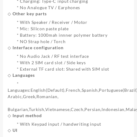
* Charging: Type-C input charging
* No Analogue TV / Earphones
◇ Other key parts
* With Speaker / Receiver / Motor
* Mic: Silicon paste plate
* Battery: 1000mah innner polymer battery
* NO Strap hole / Torch
◇ Interface configuration
* No Audio Jack / RF test interface
* With 2 SIM card slot / Side keys
* External TF card slot: Shared with SIM slot
◇ Languages
*
Languages:English(Default),French,Spanish,Portuguese(Brazil
Arabic,Greek,Romanian,
Bulgarian,Turkish,Vietnamese,Czech,Persian,Indonesian,Mal
◇ Input method
* With Keypad input / handwriting input
◇ UI