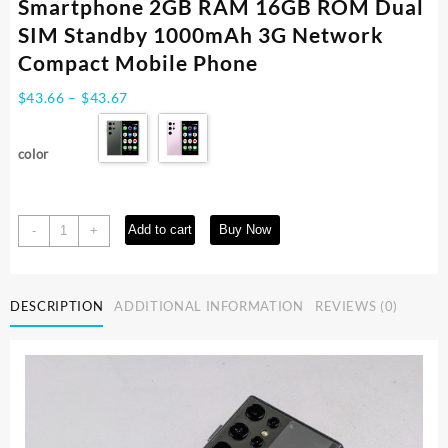
Smartphone 2GB RAM 16GB ROM Dual
SIM Standby 1000mAh 3G Network
Compact Mobile Phone
Price
$
43.66
–
$
43.67
range:
$43.66
color
through
$43.67
SOYES
Add to cart
Buy Now
-
+
S23
Pro
3.0''
DESCRIPTION
ADDITIONAL INFORMATION
REVIEWS (0)
Mini
Android8.1
Smartphone
2GB
RAM
16GB
ROM