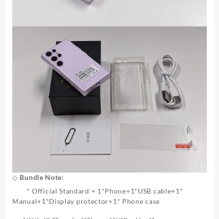
◇ Bundle Note:
* Official Standard = 1*Phone+1*USB cable+1*
Manual+1*Display protector+1* Phone case