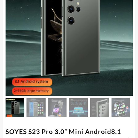
SOYES S23 Pro 3.0” Mini Android8.1