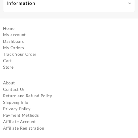
product
product
Information
page
page
Home
My account
Dashboard
My Orders
Track Your Order
Cart
Store
About
Contact Us
Return and Refund Policy
Shipping Info
Privacy Policy
Payment Methods
Affiliate Account
Affiliate Registration