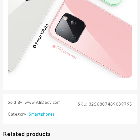
Sold By: www.AliDady.com
SKU:
3256807489089795
Category:
Smartphones
Related products