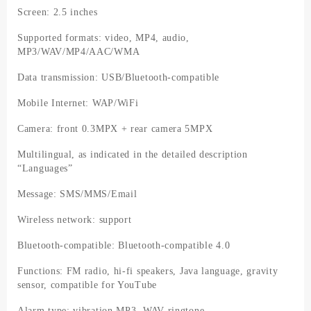
Screen: 2.5 inches
Supported formats: video, MP4, audio,
MP3/WAV/MP4/AAC/WMA
Data transmission: USB/Bluetooth-compatible
Mobile Internet: WAP/WiFi
Camera: front 0.3MPX + rear camera 5MPX
Multilingual, as indicated in the detailed description
“Languages”
Message: SMS/MMS/Email
Wireless network: support
Bluetooth-compatible: Bluetooth-compatible 4.0
Functions: FM radio, hi-fi speakers, Java language, gravity
sensor, compatible for YouTube
Alarm type: vibration MP3, WAV ringtone