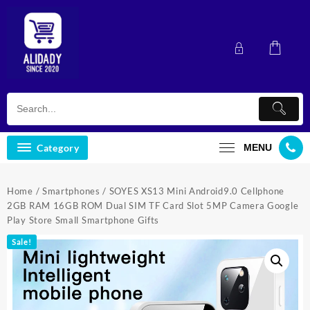
Skip
to
content
Category
MENU
Home
/
Smartphones
/ SOYES XS13 Mini Android9.0 Cellphone
2GB RAM 16GB ROM Dual SIM TF Card Slot 5MP Camera Google
Play Store Small Smartphone Gifts
Sale!