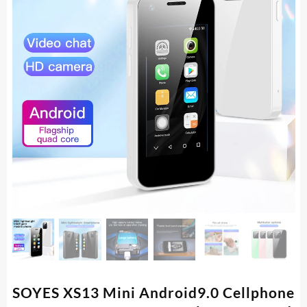
SOYES XS13 Mini Android9.0 Cellphone