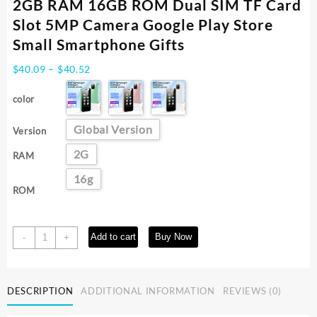
2GB RAM 16GB ROM Dual SIM TF Card
Slot 5MP Camera Google Play Store
Small Smartphone Gifts
Price
$
40.09
–
$
40.52
range:
$40.09
color
through
$40.52
Global Version
Version
2G
RAM
16g
ROM
SOYES
Add to cart
Buy Now
-
+
XS13
Mini
Android9.0
DESCRIPTION
ADDITIONAL INFORMATION
REVIEWS (0)
Cellphone
2GB