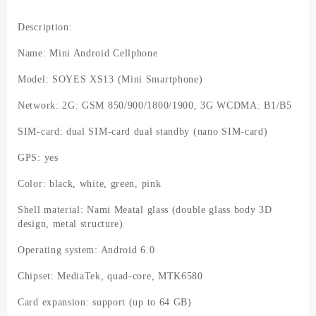
RAM
16GB
Description:
ROM
Dual
Name: Mini Android Cellphone
SIM
TF
Model: SOYES XS13 (Mini Smartphone)
Card
Network: 2G: GSM 850/900/1800/1900, 3G WCDMA: B1/B5
Slot
5MP
SIM-card: dual SIM-card dual standby (nano SIM-card)
Camera
Google
GPS: yes
Play
Store
Color: black, white, green, pink
Small
Shell material: Nami Meatal glass (double glass body 3D
Smartphone
design, metal structure)
Gifts
quantity
Operating system: Android 6.0
Chipset: MediaTek, quad-core, MTK6580
Card expansion: support (up to 64 GB)