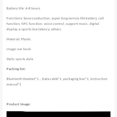
Battery life: 4-8 hours
Functions: bone conduction, super long service life battery, call
function, NFC function, voice control, support music, digital
display, e-sports low latency, others
Material: Plastic
Usage: ear hook
Style: sports style
Packing list:
Bluetooth Headset*1，Data cable*1, packaging box*1, instruction
manual*1
Product Image: