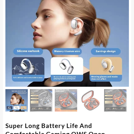
Super Long Battery Life And
Comfortable Gaming OWS Open