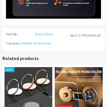
Sold By:
Great_Store
SKU:
CJYP2090639
Category:
Mobile Accessories
Related products
Sale!