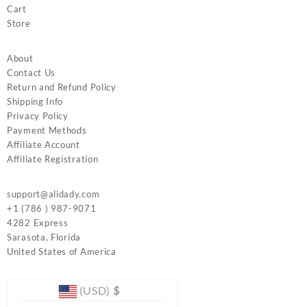
Cart
Store
About
Contact Us
Return and Refund Policy
Shipping Info
Privacy Policy
Payment Methods
Affiliate Account
Affiliate Registration
support@alidady.com
+1 (786 ) 987-9071
4282 Express
Sarasota
,
Florida
United States of America
(USD)
$