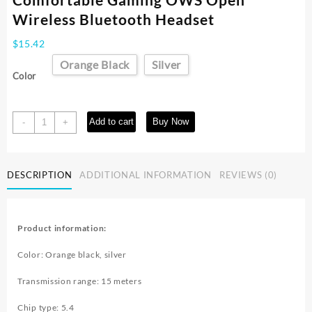
Wireless Bluetooth Headset
$
15.42
Orange Black
Silver
Color
Super
Add to cart
Buy Now
-
+
Long
Battery
Life
DESCRIPTION
ADDITIONAL INFORMATION
REVIEWS (0)
And
Comfortable
Gaming
OWS
Product information:
Open
Wireless
Color: Orange black, silver
Bluetooth
Headset
Transmission range: 15 meters
quantity
Chip type: 5.4