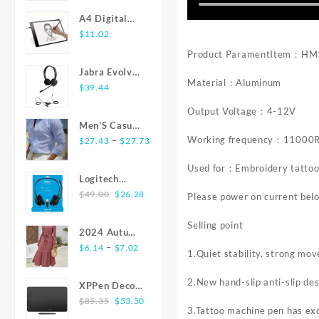
Active Noise
$8.28
Steel Butt
Cancelling In
A4 Digital
through
Plug With
Ear HiFi
Graphics
$
11.02
$22.47
Jewelry
Stereo
Tablet: LED
Product ParamentItem：H
Colorful
Headsets For
Light Box Pad
Crystal Anus
Jabra Evolve
Android iOS
for Writing,
Material：Aluminum
Plug Anal
20 USB
$
39.44
Painting
Bead Adults
Stereo Ear-
Output Voltage：4-12V
Sex Toys for
Pad Headset
Men'S Casual
Women Adult
Working frequency：11000
Price
Fashion Shirt
–
$
27.43
$
27.73
Game
range:
Striped
Used for：Embroidery tatto
$27.43
Texture
Logitech
through
Fabric
Original
Current
H390 USB
$
49.00
$
26.28
Please power on current bel
$27.73
Comfortable
price
price
Headset with
Senior Soft
was:
is:
Microphone -
Selling point
Skin Suitable
2024 Autumn
$49.00.
$26.28.
Black
for Home Or
Price
Winter New
–
$
6.14
$
7.02
1.Quiet stability, strong mov
Commute
range:
Arrivals
Wearing All
$6.14
Dress Elegant
2.New hand-slip anti-slip des
XPPen Deco
Stylish Shirts
through
O-neck Solid
Original
Current
01 V2 10x6
$
85.35
$
53.50
Simple
$7.02
Texture
3.Tattoo machine pen has exq
price
price
inch 8192