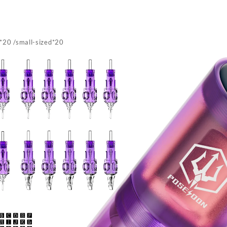
*20 /small-sized*20