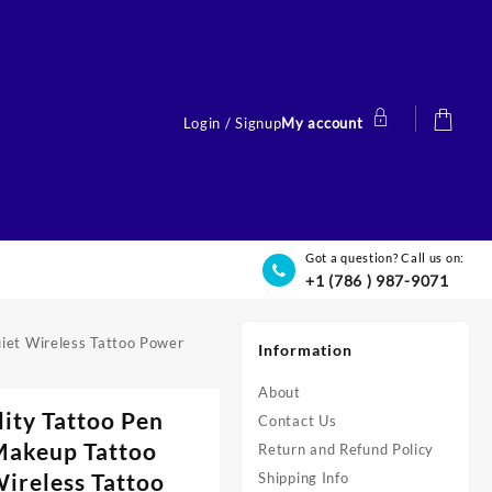
Login / Signup
My account
Got a question? Call us on:
+1 (786 ) 987-9071
uiet Wireless Tattoo Power
Information
About
lity Tattoo Pen
Contact Us
Makeup Tattoo
Return and Refund Policy
ireless Tattoo
Shipping Info