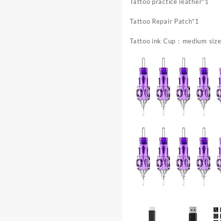
Durable
Tattoo practice leather*1
Construction
Tattoo Repair Patch*1
Tattoo ink Cup：medium size