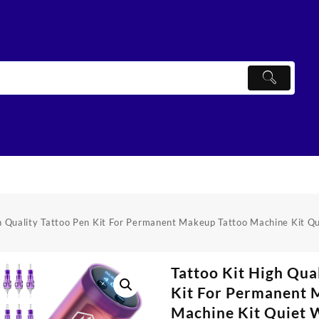
h Quality Tattoo Pen Kit For Permanent Makeup Tattoo Machine Kit Q
Tattoo Kit High Qua
Kit For Permanent 
Machine Kit Quiet W