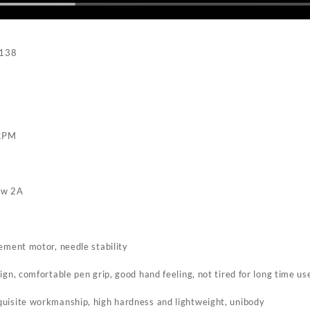
M138
RPM
o
ow 2A
ement motor, needle stability
ign, comfortable pen grip, good hand feeling, not tired for long time us
uisite workmanship, high hardness and lightweight, unibody