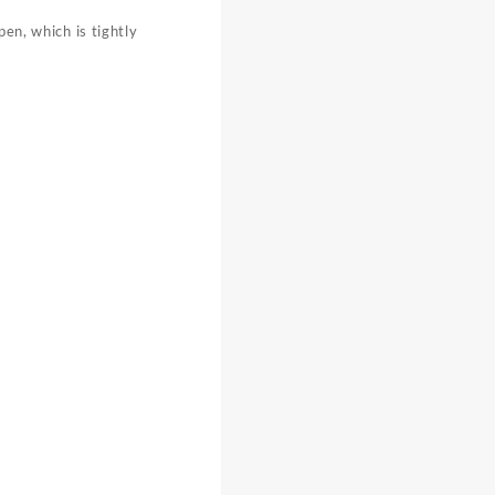
pen, which is tightly