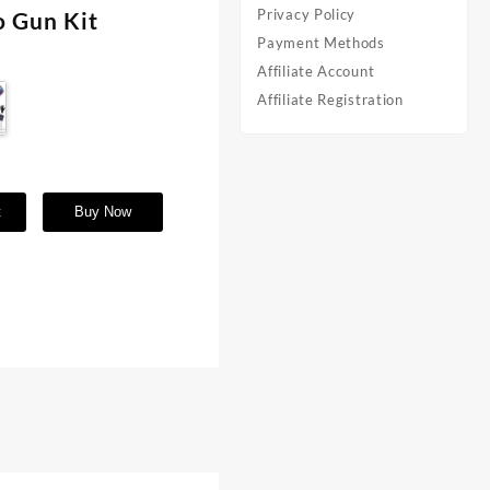
Privacy Policy
o Gun Kit
Payment Methods
Affiliate Account
Affiliate Registration
t
Buy Now