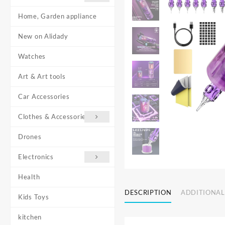
Home, Garden appliance
New on Alidady
Watches
Art & Art tools
Car Accessories
Clothes & Accessories
Drones
Electronics
Health
DESCRIPTION
ADDITIONAL
Kids Toys
kitchen