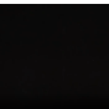
Quiet
Wireless
Tattoo
Power
Supply
Tattoo
Gun
Kit
quantity