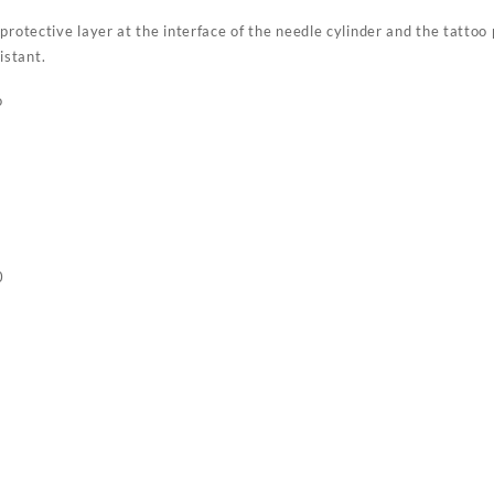
protective layer at the interface of the needle cylinder and the tattoo 
istant.
o
0