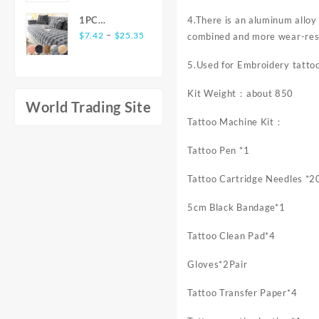
Elegant Style
Flounce Long
was:
is:
Level
Men'S Top
Dress Women
4.There is an aluminum alloy 
1PC
$85.35.
$53.50.
Battery-free
Long Sleeve
Winter New
Price
Luxurious
–
$
7.42
$
25.35
combined and more wear-res
Pen Support
Shirts for
Long Sleeve
range:
Rabbit-
Windows Mac
Men
Dress Sales
$7.42
5.Used for Embroidery tatto
Shaped Long
Digital
through
Plush Sofa
Graphics
Kit Weight：about 850
$25.35
Cushion -
Tablet for
World Trading Site
Ultra-Soft,
Drawing
Tattoo Machine Kit：
Thickened,
Animation
and Delicate
Tattoo Pen *1
for Winter
Warmth -
Tattoo Cartridge Needles *2
Non-Slip
Furniture
5cm Black Bandage*1
Protective
Cover for
Tattoo Clean Pad*4
Living Rooms,
Bedrooms,
Gloves*2Pair
and Offices
with Easy
Tattoo Transfer Paper*4
Care and