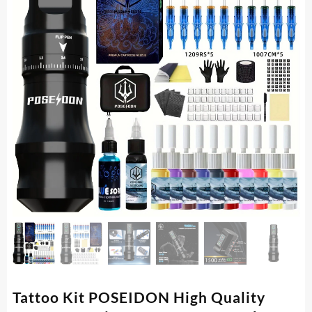
Tattoo Kit POSEIDON High Quality