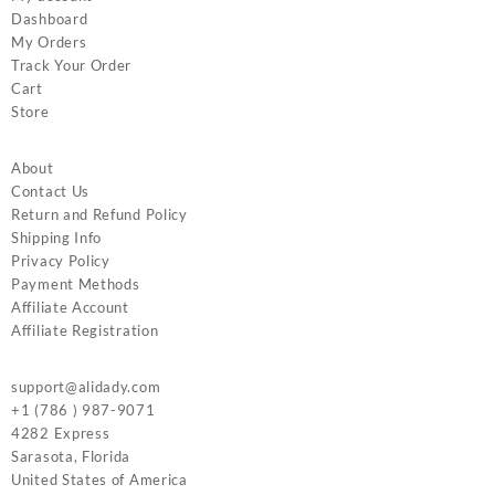
Dashboard
My Orders
Track Your Order
Cart
Store
About
Contact Us
Return and Refund Policy
Shipping Info
Privacy Policy
Payment Methods
Affiliate Account
Affiliate Registration
support@alidady.com
+1 (786 ) 987-9071
4282 Express
Sarasota
,
Florida
United States of America