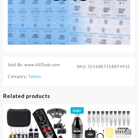
Sold By: www.AliDady.com
SKU:
3256807158874915
Category:
Tattoo
Related products
Sale!