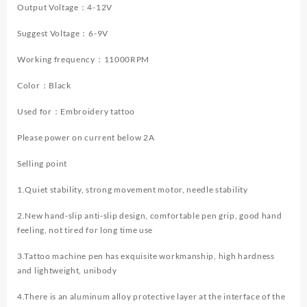
Tattoo
Output Voltage：4-12V
Machine
Suggest Voltage：6-9V
New
Cool
Working frequency：11000RPM
Tattoo
Power
Color：Black
Supply
Tattoo
Used for：Embroidery tattoo
Gun
Kit
Please power on current below 2A
quantity
Selling point
1.Quiet stability, strong movement motor, needle stability
2.New hand-slip anti-slip design, comfortable pen grip, good hand
feeling, not tired for long time use
3.Tattoo machine pen has exquisite workmanship, high hardness
and lightweight, unibody
4.There is an aluminum alloy protective layer at the interface of the