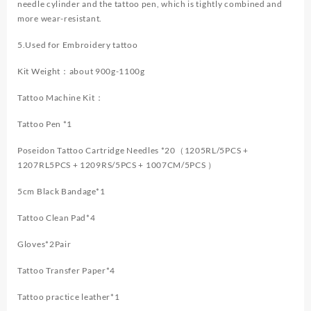
needle cylinder and the tattoo pen, which is tightly combined and
more wear-resistant.
5.Used for Embroidery tattoo
Kit Weight：about 900g-1100g
Tattoo Machine Kit：
Tattoo Pen *1
Poseidon Tattoo Cartridge Needles *20（1205RL/5PCS +
1207RL5PCS + 1209RS/5PCS + 1007CM/5PCS ）
5cm Black Bandage*1
Tattoo Clean Pad*4
Gloves*2Pair
Tattoo Transfer Paper*4
Tattoo practice leather*1