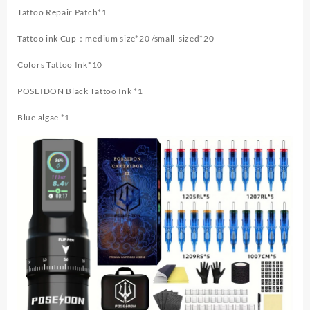
Tattoo Repair Patch*1
Tattoo ink Cup：medium size*20 /small-sized*20
Colors Tattoo Ink*10
POSEIDON Black Tattoo Ink *1
Blue algae *1