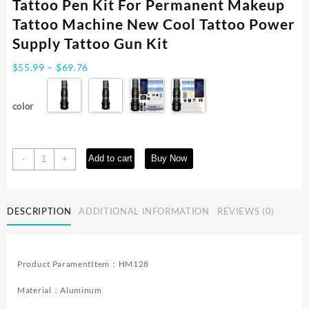
Tattoo Pen Kit For Permanent Makeup
Tattoo Machine New Cool Tattoo Power
Supply Tattoo Gun Kit
Price
$
55.99
–
$
69.76
range:
$55.99
color
through
$69.76
Tattoo
Add to cart
Buy Now
-
+
Kit
POSEIDON
High
DESCRIPTION
ADDITIONAL INFORMATION
REVIEWS (0)
Quality
Tattoo
Pen
Kit
Product ParamentItem：HM128
For
Permanent
Material：Aluminum
Makeup