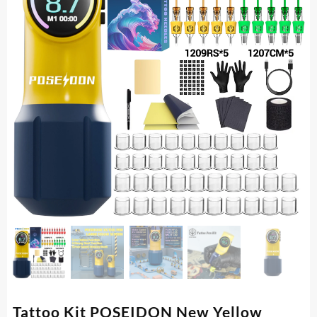
Tattoo Kit POSEIDON New Yellow