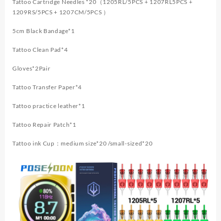
Tattoo Cartridge Needles *20（1205RL/5PCS + 1207RL5PCS +
1209RS/5PCS + 1207CM/5PCS ）
5cm Black Bandage*1
Tattoo Clean Pad*4
Gloves*2Pair
Tattoo Transfer Paper*4
Tattoo practice leather*1
Tattoo Repair Patch*1
Tattoo ink Cup：medium size*20 /small-sized*20