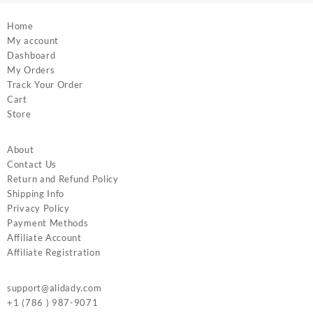
Home
My account
Dashboard
My Orders
Track Your Order
Cart
Store
About
Contact Us
Return and Refund Policy
Shipping Info
Privacy Policy
Payment Methods
Affiliate Account
Affiliate Registration
support@alidady.com
+1 (786 ) 987-9071