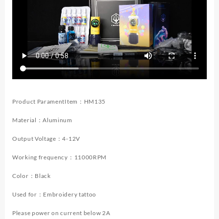
Makeup
Tattoo
Machine
Kit
Wireless
Tattoo
Power
Supply
Tattoo
Gun
Product ParamentItem：HM135
Ki
quantity
Material：Aluminum
Output Voltage：4-12V
Working frequency：11000RPM
Color：Black
Used for：Embroidery tattoo
Please power on current below 2A