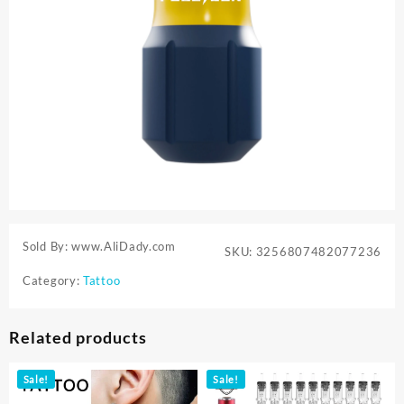
Sold By: www.AliDady.com
SKU:
3256807482077236
Category:
Tattoo
Related products
Sale!
Sale!