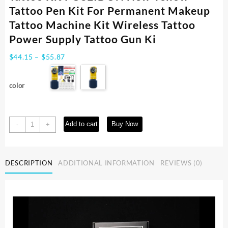
Tattoo Pen Kit For Permanent Makeup
Tattoo Machine Kit Wireless Tattoo
Power Supply Tattoo Gun Ki
Price
$
44.15
–
$
55.87
range:
$44.15
color
through
$55.87
Tattoo
Add to cart
Buy Now
-
+
Kit
POSEIDON
New
DESCRIPTION
ADDITIONAL INFORMATION
REVIEWS (0)
Yellow
Tattoo
Pen
Kit
For
Permanent