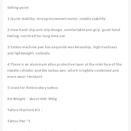
Selling point
1.Quiet stability, strong movement motor, needle stability
2.New hand-slip anti-slip design, comfortable pen grip, good hand
feeling, not tired for long time use
3.Tattoo machine pen has exquisite workmanship, high hardness
and lightweight, unibody
4.There is an aluminum alloy protective layer at the interface of the
needle cylinder and the tattoo pen, which is tightly combined and
more wear-resistant.
5.Used for Embroidery tattoo
Kit Weight：about 400-900g
Tattoo Machine Kit：
Tattoo Pen *1