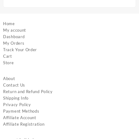
page
page
Home
My account
Dashboard
My Orders
Track Your Order
Cart
Store
About
Contact Us
Return and Refund Policy
Shipping Info
Privacy Policy
Payment Methods
Affiliate Account
Affiliate Registration