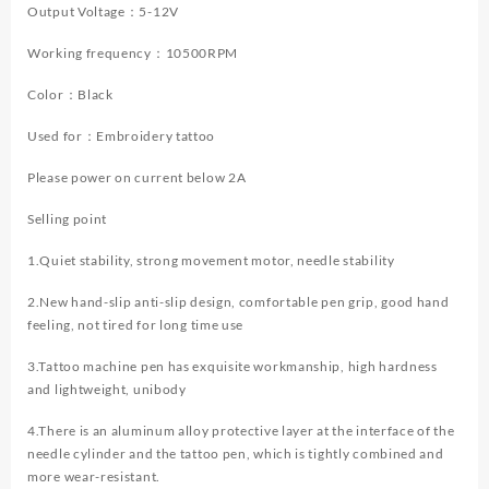
Tattoo
Output Voltage：5-12V
Machine
Working frequency：10500RPM
New
Cool
Color：Black
Tattoo
Power
Used for：Embroidery tattoo
Supply
Tattoo
Please power on current below 2A
Gun
Kit
Selling point
quantity
1.Quiet stability, strong movement motor, needle stability
2.New hand-slip anti-slip design, comfortable pen grip, good hand
feeling, not tired for long time use
3.Tattoo machine pen has exquisite workmanship, high hardness
and lightweight, unibody
4.There is an aluminum alloy protective layer at the interface of the
needle cylinder and the tattoo pen, which is tightly combined and
more wear-resistant.