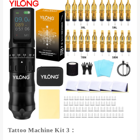
Tattoo Machine Kit 3：