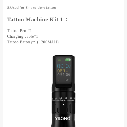
5.Used for Embroidery tattoo
Tattoo Machine Kit 1：
Tattoo Pen *1
Charging cable*1
Tattoo Battery*1(1200MAH)