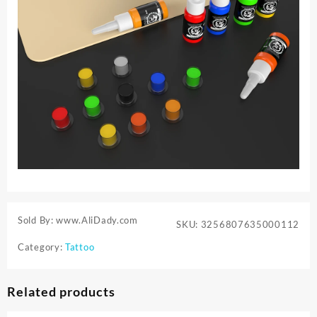
Sold By: www.AliDady.com
SKU:
3256807635000112
Category:
Tattoo
Related products