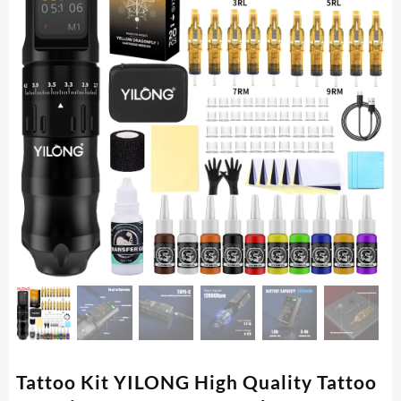
Tattoo Kit YILONG High Quality Tattoo