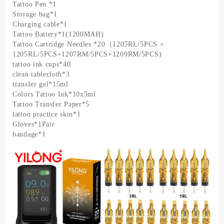
Tattoo Pen *1
Storage bag*1
Charging cable*1
Tattoo Battery*1(1200MAH)
Tattoo Cartridge Needles *20（1205RL/5PCS +
1205RL/5PCS+1207RM/5PCS+1209RM/5PCS)
tattoo ink cups*40
clean tablecloth*3
transfer gel*15ml
Colors Tattoo Ink*10x5ml
Tattoo Transfer Paper*5
tattoo practice skin*1
Gloves*1Pair
bandage*1