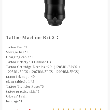
Tattoo Machine Kit 2：
Tattoo Pen *1
Storage bag*1
Charging cable*1
Tattoo Battery*1(1200MAH)
Tattoo Cartridge Needles *20（1205RL/5PCS +
1205RL/5PCS+1207RM/5PCS+1209RM/5PCS)
tattoo ink cups*40
clean tablecloth*3
Tattoo Transfer Paper*5
tattoo practice skin*1
Gloves*1Pair
bandage*1