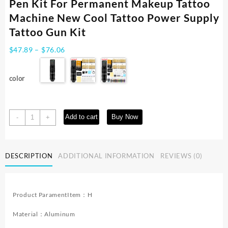
Pen Kit For Permanent Makeup Tattoo
Machine New Cool Tattoo Power Supply
Tattoo Gun Kit
Price
$
47.89
–
$
76.06
range:
$47.89
color
through
$76.06
Tattoo
Add to cart
Buy Now
-
+
Kit
YILONG
High
DESCRIPTION
ADDITIONAL INFORMATION
REVIEWS (0)
Quality
Tattoo
Pen
Kit
Product ParamentItem：H
For
Permanent
Material：Aluminum
Makeup