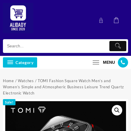
Skip
to
content
Category
MENU
Home
/
Watches
/ TOMI Fashion Square Watch Men’s and
Women’s Simple and Atmospheric Business Leisure Trend Quartz
Electronic Watch
Sale!