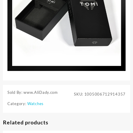
Sold By: www.AliDady.com
SKU:
1005006712914357
Category:
Watches
Related products