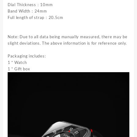
Trend
Dial Thickness：10mm
Quartz
Band Width：24mm
Electronic
Full length of strap：20.5cm
Watch
quantity
Note: Due to all data being manually measured, there may be
slight deviations. The above information is for reference only.
Packaging includes:
1 * Watch
1 * Gift box