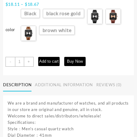
Price
$
18.11
–
$
18.67
range:
Black
black rose gold
$18.11
through
$18.67
color
brown white
TOMI
Add to cart
Buy Now
-
+
Fashion
Square
Watch
DESCRIPTION
ADDITIONAL INFORMATION
REVIEWS (0)
Men's
and
Women's
We are a brand and manufacturer of watches, and all products
Simple
in our store are original and genuine, all in stock.
and
Welcome to direct sales/distributors/wholesale!
Atmospheric
Specifications:
Business
Style：Men's casual quartz watch
Leisure
Dial Diameter：41mm