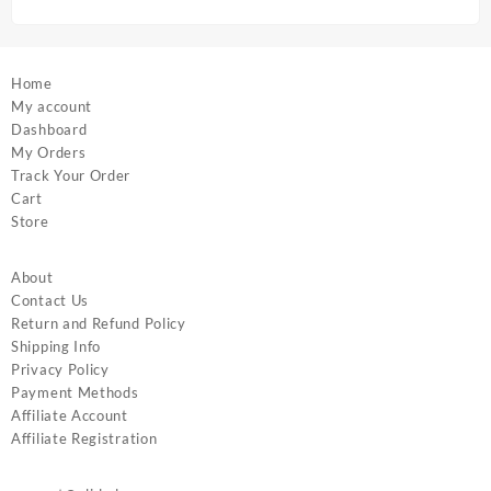
page
page
Home
My account
Dashboard
My Orders
Track Your Order
Cart
Store
About
Contact Us
Return and Refund Policy
Shipping Info
Privacy Policy
Payment Methods
Affiliate Account
Affiliate Registration