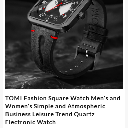
TOMI Fashion Square Watch Men’s and
Women’s Simple and Atmospheric
Business Leisure Trend Quartz
Electronic Watch