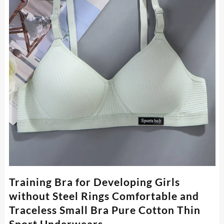
Training Bra for Developing Girls
without Steel Rings Comfortable and
Traceless Small Bra Pure Cotton Thin
Sport Underwears