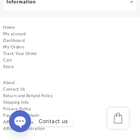
Information
page
page
Home
My account
Dashboard
My Orders
Track Your Order
Cart
Store
About
Contact Us
Return and Refund Policy
Shipping Info
Privacy Policy
Payment Methods
Contact us
Affiliate Account
Affiliate Registration
Open
chaty