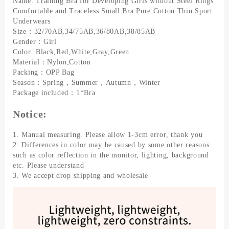
Name: Training Bra for Developing Girls without Steel Rings
Traceless
Comfortable and Traceless Small Bra Pure Cotton Thin Sport
Small
Underwears
Bra
Size：32/70AB,34/75AB,36/80AB,38/85AB
Pure
Gender：Girl
Cotton
Color: Black,Red,White,Gray,Green
Thin
Material：Nylon,Cotton
Sport
Packing：OPP Bag
Underwears
Season：Spring，Summer，Autumn，Winter
quantity
Package included：1*Bra
Notice:
1. Manual measuring. Please allow 1-3cm error, thank you
2. Differences in color may be caused by some other reasons
such as color reflection in the monitor, lighting, background
etc. Please understand
3. We accept drop shipping and wholesale