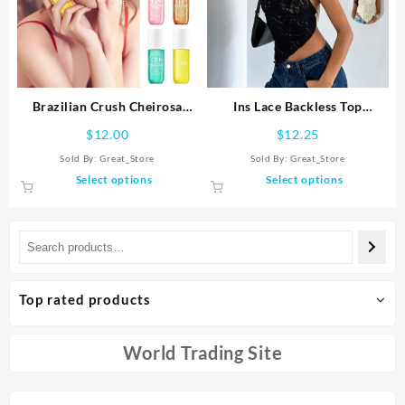
on
may
the
be
product
chosen
page
on
the
product
Brazilian Crush Cheirosa
Ins Lace Backless Top
page
Fragrance Mist Fruity Body
Summer Solid Color
$
12.00
$
12.25
Spray Perfume Long Lasting
Waistless Asymmetrical
Sold By:
Great_Store
Sold By:
Great_Store
Fragrance Spray Scent
Sloped Neck Vest Streetwear
This
This
Select options
Select options
Moisturize
Womens Clothes
product
product
has
has
multiple
multiple
variants.
variants.
The
The
options
options
Top rated products
may
may
be
be
chosen
chosen
World Trading Site
on
on
the
the
product
product