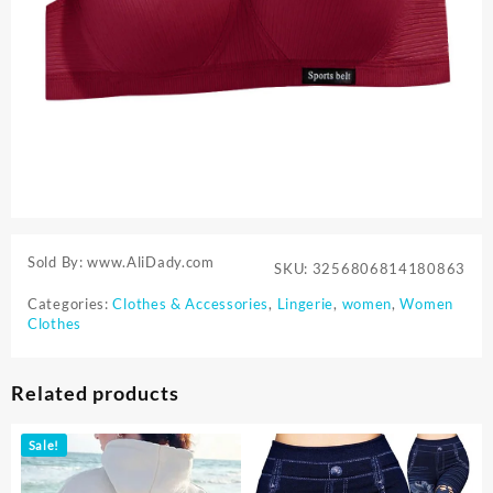
Sold By: www.AliDady.com
SKU:
3256806814180863
Categories:
Clothes & Accessories
,
Lingerie
,
women
,
Women
Clothes
Related products
Sale!