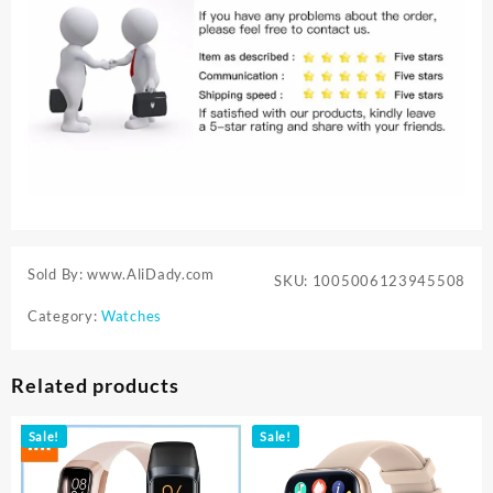
Sold By: www.AliDady.com
SKU:
1005006123945508
Category:
Watches
Related products
Sale!
Sale!