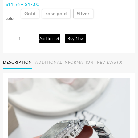
Price
$
11.56
–
$
17.00
range:
Gold
rose gold
Silver
$11.56
color
through
$17.00
UTHAI
Add to cart
Buy Now
-
+
L77
Watch
For
DESCRIPTION
ADDITIONAL INFORMATION
REVIEWS (0)
Men
Fashion
Luxury
Gold
Square
Diamond
Full
Sky
Star
Male's
Clock
Watches