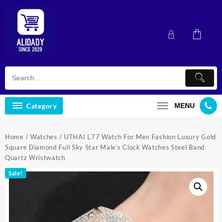
Skip
to
content
Category
MENU
Home
/
Watches
/ UTHAI L77 Watch For Men Fashion Luxury Gold
Square Diamond Full Sky Star Male’s Clock Watches Steel Band
Quartz Wristwatch
Sale!