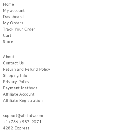
Home
My account
Dashboard
My Orders
Track Your Order
Cart
Store
About
Contact Us
Return and Refund Policy
Shipping Info
Privacy Policy
Payment Methods
Affiliate Account
Affiliate Registration
support@alidady.com
+1 (786 ) 987-9071
4282 Express