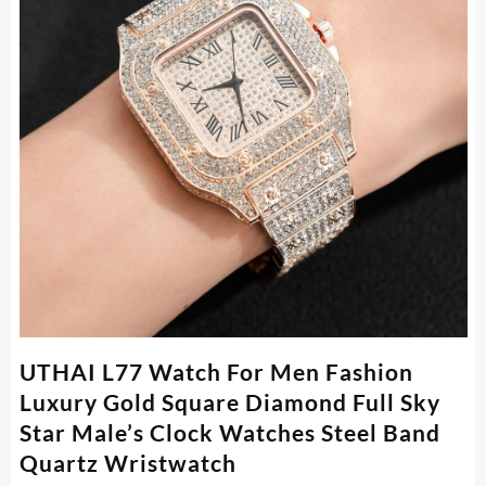
UTHAI L77 Watch For Men Fashion
Luxury Gold Square Diamond Full Sky
Star Male’s Clock Watches Steel Band
Quartz Wristwatch