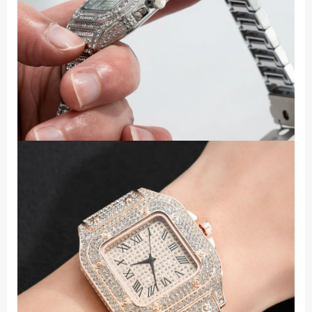
Steel
Band
Quartz
Wristwatch
quantity