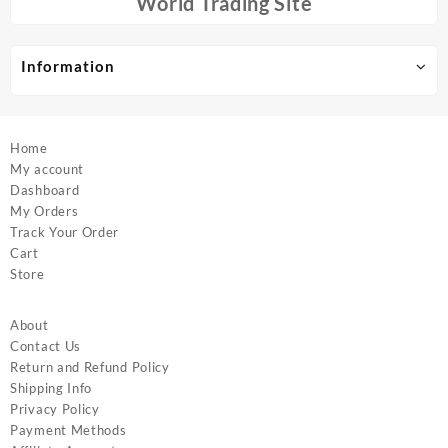
World Trading Site
on
on
the
the
product
product
Information
page
page
Home
My account
Dashboard
My Orders
Track Your Order
Cart
Store
About
Contact Us
Return and Refund Policy
Shipping Info
Privacy Policy
Payment Methods