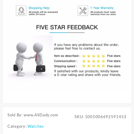
Sold By: www.AliDady.com
SKU:
1005006692591453
Category:
Watches