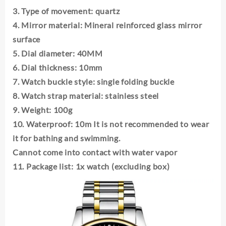
Quartz
3. Type of movement: quartz
Watches
4. Mirror material: Mineral reinforced glass mirror
Waterproof
Roman
surface
Hollow
5. Dial diameter: 40MM
Male's
6. Dial thickness: 10mm
Clock
Watch
7. Watch buckle style: single folding buckle
quantity
8. Watch strap material: stainless steel
9. Weight: 100g
10. Waterproof: 10m It is not recommended to wear
it for bathing and swimming.
Cannot come into contact with water vapor
11. Package list: 1x watch (excluding box)