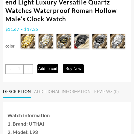
end Light Luxury Versatile Quartz
Watches Waterproof Roman Hollow
Male’s Clock Watch
Price
$
11.67
–
$
17.25
range:
$11.67
color
through
$17.25
UTHAI
Add to cart
Buy Now
-
+
L93
Watch
For
DESCRIPTION
ADDITIONAL INFORMATION
REVIEWS (0)
Men
Trendy
High
end
Watch information
Light
1. Brand: UTHAI
Luxury
Versatile
2. Model: L93