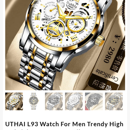
UTHAI L93 Watch For Men Trendy High