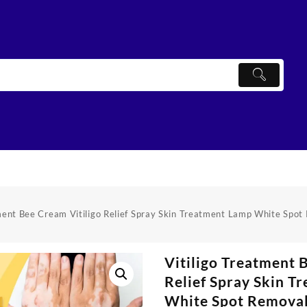
tment Bee Cream Vitiligo Relief Spray Skin Treatment Lamp White Spo
Vitiligo Treatment 
Relief Spray Skin T
White Spot Remova