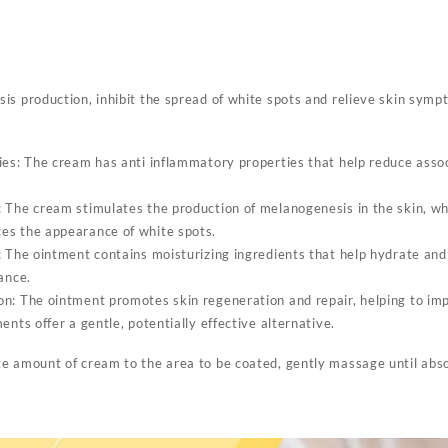
Removal
Ointment
Eliminate
Vitiligo
quantity
is production, inhibit the spread of white spots and relieve skin symp
ies: The cream has anti inflammatory properties that help reduce ass
 The cream stimulates the production of melanogenesis in the skin, wh
es the appearance of white spots.
: The ointment contains moisturizing ingredients that help hydrate and
ance.
n: The ointment promotes skin regeneration and repair, helping to imp
ents offer a gentle, potentially effective alternative.
e amount of cream to the area to be coated, gently massage until abs