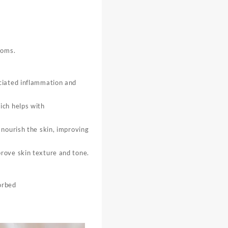
toms.
ociated inflammation and
ich helps with
 nourish the skin, improving
rove skin texture and tone.
orbed