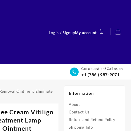
Login / Signup
My account
Got a question? Call us on:
+1 (786 ) 987-9071
t Removal Ointment Eliminate
Information
About
Bee Cream Vitiligo
Contact Us
reatment Lamp
Return and Refund Policy
l Ointment
Shipping Info