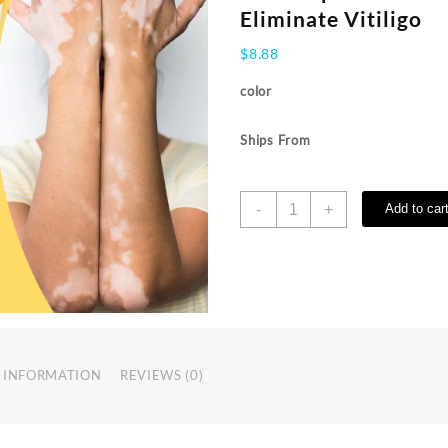
Eliminate Vitiligo
$
8.88
color
Ships From
Vitiligo
-
+
Add to car
Treatment
Bee
Cream
Vitiligo
Relief
Spray
Skin
Treatment
 INFORMATION
REVIEWS (0)
Lamp
White
Spot