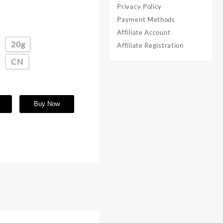
Privacy Policy
Payment Methods
Affiliate Account
20g
Affiliate Registration
CN
t
Buy Now