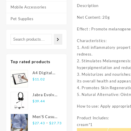
Description
Mobile Accessories
Net Content: 20g
Pet Supplies
Effect : Promote melanogenes
Characteristics:
1. Anti inflammatory propert
redness.
2. Stimulates Melanogenesis:
Top rated products
hyperpigmentation and reduc
A4 Digital
3. Moisturizes and nourishes
Graphics
$
11.02
its overall health and appear
Tablet: LED
4. Promotes Skin Regeneratio
Light Box Pad
5. Natural Alternative: Ointm
Jabra Evolve
for Writing,
20 USB
$
39.44
Painting
How to use: Apply appropriat
Stereo Ear-
Pad Headset
Men'S Casual
Product Includes:
Price
Fashion Shirt
–
$
27.43
$
27.73
cream*1
range:
Striped