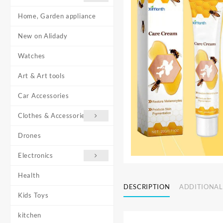
Home, Garden appliance
New on Alidady
Watches
Art & Art tools
Car Accessories
Clothes & Accessories
Drones
Electronics
Health
DESCRIPTION
ADDITIONAL
Kids Toys
kitchen