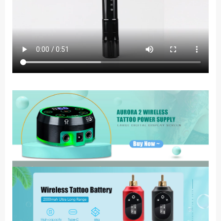
Tattoo
Machine
Kit
Permanent
Makeup
Tattoo
Pen
Supplies
quantity