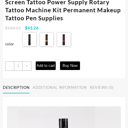
Screen Tattoo Power Supply Rotary
Tattoo Machine Kit Permanent Makeup
Tattoo Pen Supplies
Original
Current
$
104.22
$
41.26
price
price
was:
is:
color
$104.22.
$41.26.
Wireless
Add to cart
Buy Now
-
+
Tattoo
Pen
with
DESCRIPTION
ADDITIONAL INFORMATION
REVIEWS (0)
LED
Display
Screen
Tattoo
Power
Supply
Rotary