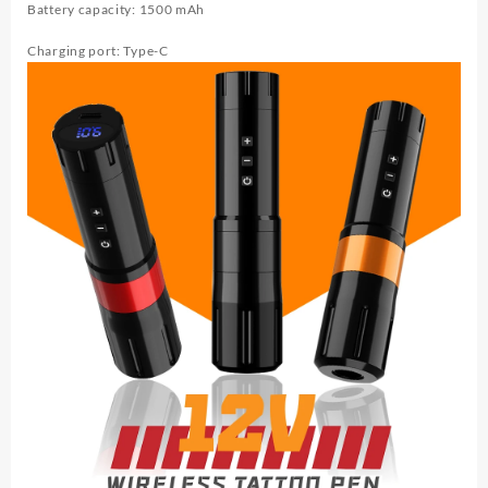
Battery capacity: 1500 mAh
Charging port: Type-C