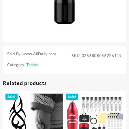
Sold By: www.AliDady.com
SKU:
3256808056226119
Category:
Tattoo
Related products
Sale!
Sale!