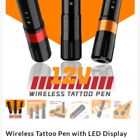
Wireless Tattoo Pen with LED Display