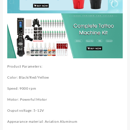
Product Parameters:
Color: Black/Red/Yellow
Speed: 9000 rpm
Motor: Powerful Motor
Ouput voltage: 5-12V
Appearance material: Aviation Aluminum