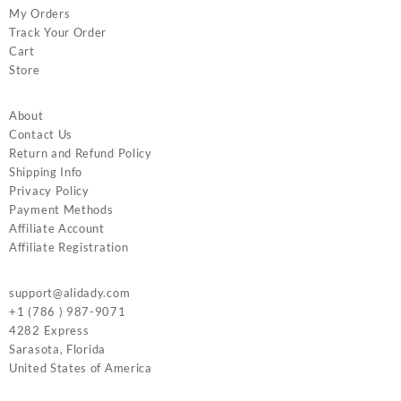
My Orders
Track Your Order
Cart
Store
About
Contact Us
Return and Refund Policy
Shipping Info
Privacy Policy
Payment Methods
Affiliate Account
Affiliate Registration
support@alidady.com
+1 (786 ) 987-9071
4282 Express
Sarasota
,
Florida
United States of America