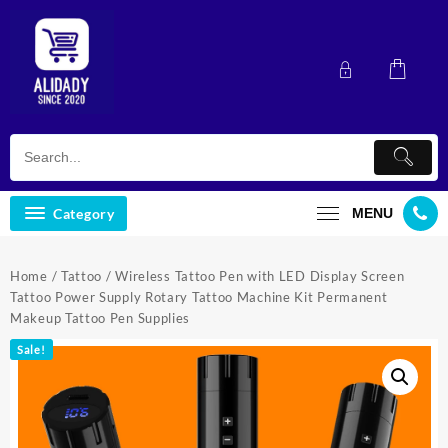
Skip
to
content
Category
MENU
Home
/
Tattoo
/ Wireless Tattoo Pen with LED Display Screen
Tattoo Power Supply Rotary Tattoo Machine Kit Permanent
Makeup Tattoo Pen Supplies
Sale!