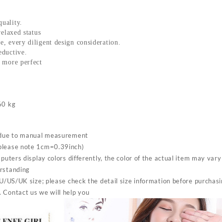
Top
Push
Up
uality.
relaxed status
Beautiful
, every diligent design consideration.
Back
eductive.
Bra
 more perfect
quantity
60 kg
s due to manual measurement
please note 1cm=0.39inch)
mputers display colors differently, the color of the actual item may var
erstanding
EU/US/UK size; please check the detail size information before purchas
 Contact us we will help you