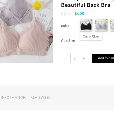
Beautiful Back Bra
Original
Current
$
9.44
$
6.25
price
price
was:
is:
color
$9.44.
$6.25.
One Size
Cup Size
Women
-
+
Add to car
Breathable
Sports
Bra
Fitness
Top
Summer
Seamless
 INFORMATION
REVIEWS (0)
Yoga
Shockproof
Crop