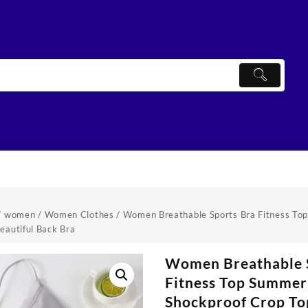
/
women
/
Women Clothes
/ Women Breathable Sports Bra Fitness To
eautiful Back Bra
Women Breathable 
Fitness Top Summer
Shockproof Crop To