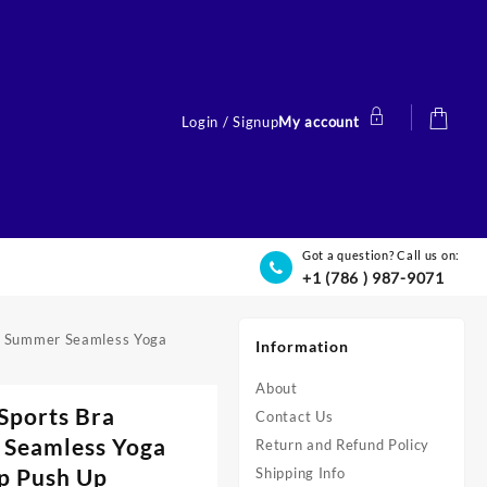
Login / Signup
My account
Got a question? Call us on:
+1 (786 ) 987-9071
p Summer Seamless Yoga
Information
About
Sports Bra
Contact Us
 Seamless Yoga
Return and Refund Policy
p Push Up
Shipping Info