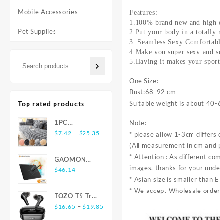
Mobile Accessories
Features:
1.100% brand new and high q
Pet Supplies
2.Put your body in a totally 
3. Seamless Sexy Comfortable
4.Make you super sexy and s
5.Having it makes your sport
One Size:
Bust:68-92 cm
Top rated products
Suitable weight is about 40-
1PC
Note:
Price
Luxurious
–
$
7.42
$
25.35
* please allow 1-3cm differ
range:
Rabbit-
(All measurement in cm and 
$7.42
Shaped Long
* Attention : As different co
GAOMON
through
Plush Sofa
images, thanks for your und
S620 6.5 x 4
$
46.14
$25.35
Cushion -
* Asian size is smaller than 
Inches Digital
Ultra-Soft,
Tablet Anime,
* We accept Wholesale order.
Thickened,
TOZO T9 True
OSU with
and Delicate
Price
Wireless
–
$
16.65
$
19.85
8192 Levels
for Winter
range:
Earbuds