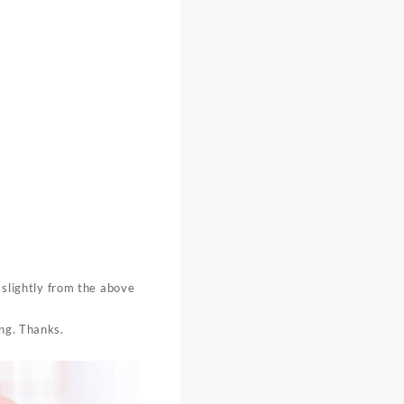
y slightly from the above
ing. Thanks.