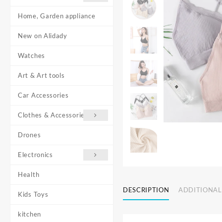
Home, Garden appliance
New on Alidady
Watches
Art & Art tools
Car Accessories
Clothes & Accessories
Drones
Electronics
Health
DESCRIPTION
ADDITIONAL
Kids Toys
kitchen