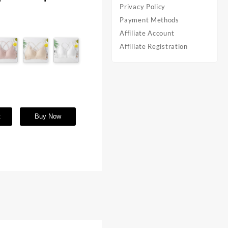
Privacy Policy
Payment Methods
Affiliate Account
Affiliate Registration
t
Buy Now