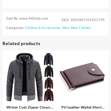
Sold By: www.AliDady.com
SKU:
1005007556921799
Categories:
Clothes & Accessories
,
Men
,
Men Clothes
Related products
Winter Coat Zipper Closure
PU Leather Wallet Short