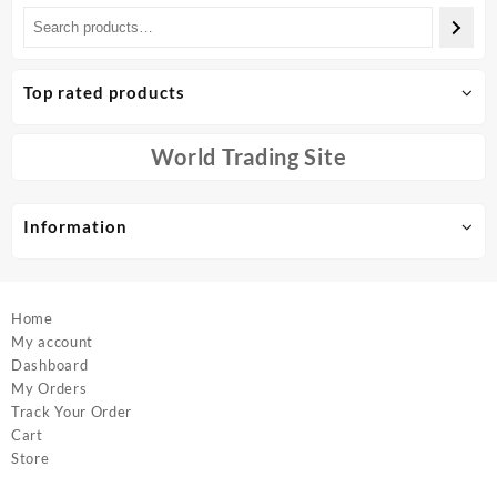
multiple
multiple
variants.
variants.
The
The
options
options
Top rated products
may
may
be
be
chosen
chosen
World Trading Site
on
on
the
the
product
product
Information
page
page
Home
My account
Dashboard
My Orders
Track Your Order
Cart
Store