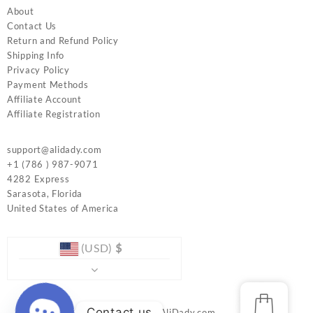
About
Contact Us
Return and Refund Policy
Shipping Info
Privacy Policy
Payment Methods
Affiliate Account
Affiliate Registration
support@alidady.com
+1 (786 ) 987-9071
4282 Express
Sarasota
,
Florida
United States of America
(USD)
$
Contact us
© 2026
www.AliDady.com