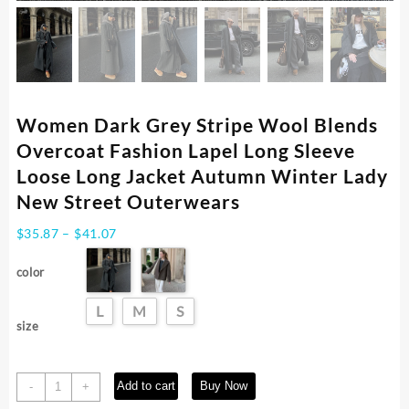
Women Dark Grey Stripe Wool Blends
Overcoat Fashion Lapel Long Sleeve
Loose Long Jacket Autumn Winter Lady
New Street Outerwears
Price
$
35.87
–
$
41.07
range:
$35.87
color
through
$41.07
L
M
S
size
Women
Add to cart
Buy Now
-
+
Dark