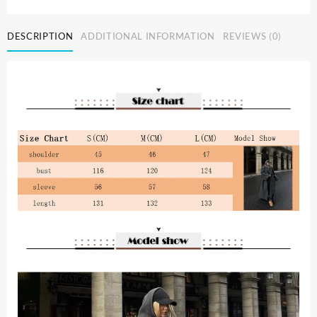
Grey
Stripe
DESCRIPTION
ADDITIONAL INFORMATION
REVIEWS (0)
Wool
Blends
Overcoat
Fashion
Lapel
Long
Sleeve
Loose
Long
Jacket
Autumn
Winter
Lady
New
Street
Outerwears
quantity