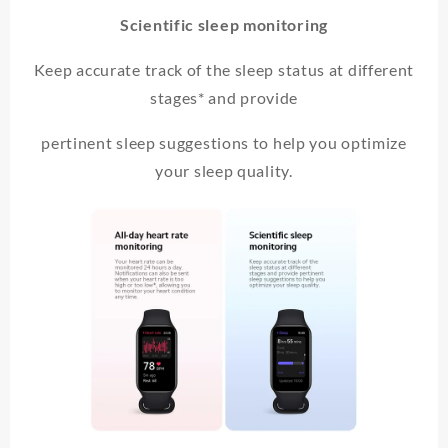
Scientific sleep monitoring
Keep accurate track of the sleep status at different
stages* and provide
pertinent sleep suggestions to help you optimize
your sleep quality.