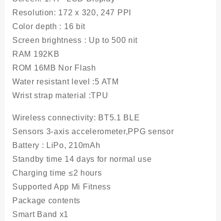
Resolution
: 172 x 320, 247 PPI
Color depth
: 16 bit
Screen brightness
: Up to 500 nit
RAM
192KB
ROM
16MB Nor Flash
Water resistant level
:5 ATM
Wrist strap material :
TPU
Wireless connectivity:
BT5.1 BLE
Sensors 3-axis accelerometer,PPG sensor
Battery
: LiPo, 210mAh
Standby time
14 days for normal use
Charging time
≤2 hours
Supported App Mi Fitness
Package contents
Smart Band x1