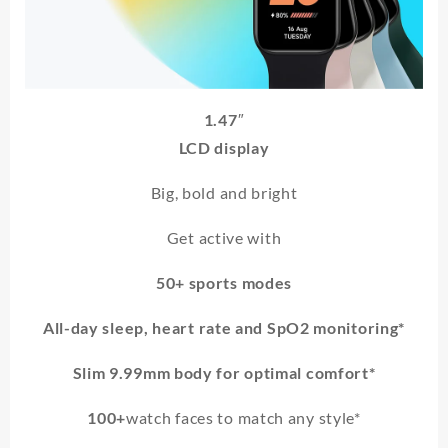
1.47″
LCD display
Big, bold and bright
Get active with
50+ sports modes
All-day sleep, heart rate and SpO2 monitoring*
Slim 9.99mm body for optimal comfort*
100+
watch faces to match any style*