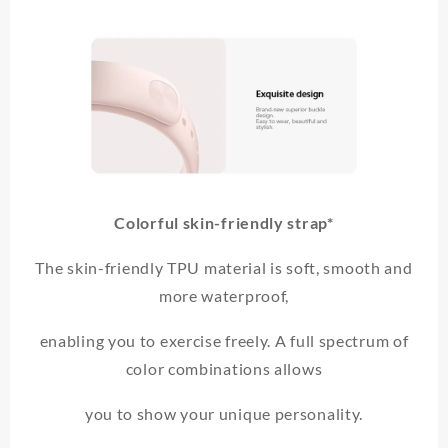
Colorful skin-friendly strap*
The skin-friendly TPU material is soft, smooth and
more waterproof,
enabling you to exercise freely. A full spectrum of
color combinations allows
you to show your unique personality.