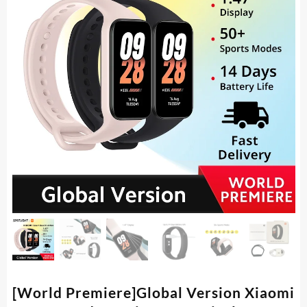
[World Premiere]Global Version Xiaomi