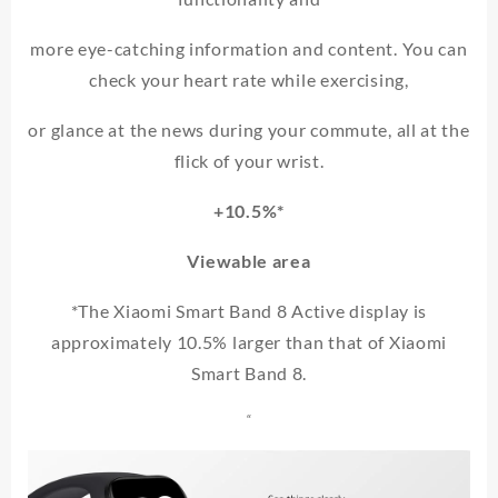
more eye-catching information and content. You can
check your heart rate while exercising,
or glance at the news during your commute, all at the
flick of your wrist.
+10.5%*
Viewable area
*The Xiaomi Smart Band 8 Active display is
approximately 10.5% larger than that of Xiaomi
Smart Band 8.
“