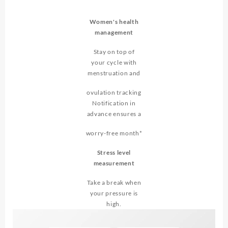
Women's health
management
Stay on top of
your cycle with
menstruation and
ovulation tracking
Notification in
advance ensures a
worry-free month*
Stress level
measurement
Take a break when
your pressure is
high.