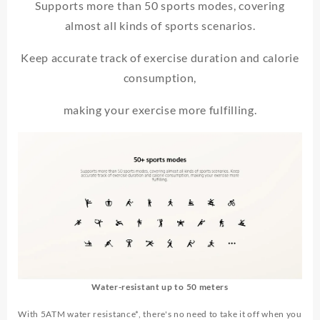
Supports more than 50 sports modes, covering
almost all kinds of sports scenarios.
Keep accurate track of exercise duration and calorie
consumption,
making your exercise more fulfilling.
Water-resistant up to 50 meters
With 5ATM water resistance*, there's no need to take it off when you