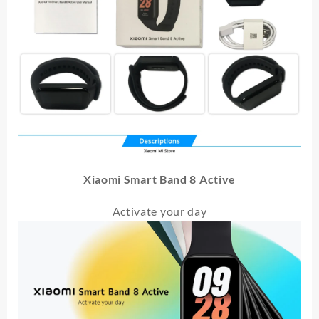
Xiaomi Smart Band 8 Active
Activate your day