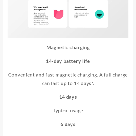
Magnetic charging
14-day battery life
Convenient and fast magnetic charging. A full charge
can last up to 14 days*.
14 days
Typical usage
6 days