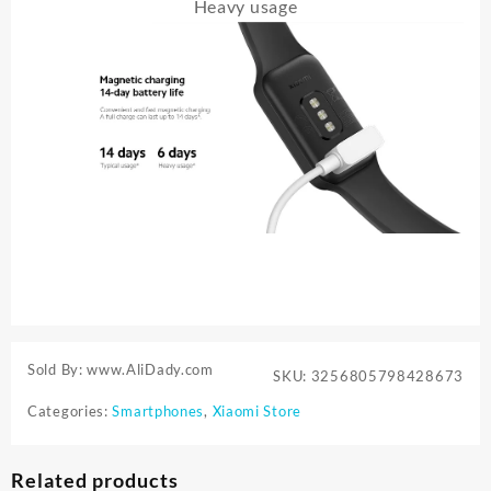
Heavy usage
Sold By: www.AliDady.com
SKU:
3256805798428673
Categories:
Smartphones
,
Xiaomi Store
Related products