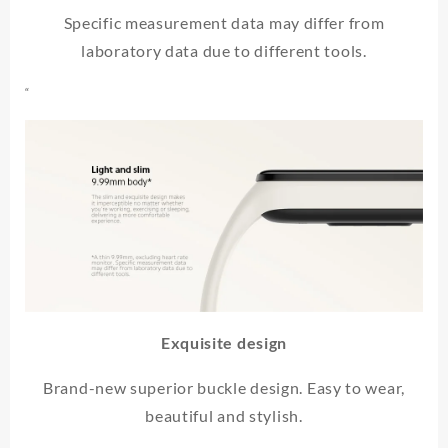
Specific measurement data may differ from
laboratory data due to different tools.
“
Exquisite design
Brand-new superior buckle design. Easy to wear,
beautiful and stylish.