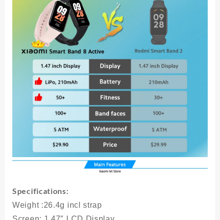
Display
5ATM
Waterproof
Heart
Rate
Monitor
50+
Sport
Modes
quantity
Specifications:
Weight
:26.4g incl strap
Screen
: 1.47″ LCD Display