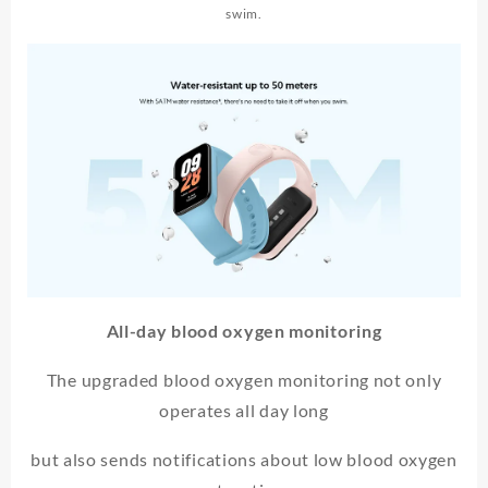
swim.
All-day blood oxygen monitoring
The upgraded blood oxygen monitoring not only
operates all day long
but also sends notifications about low blood oxygen