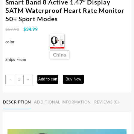
Smart Band 8 Active 1.47″ Display
5ATM Waterproof Heart Rate Monitor
50+ Sport Modes
Original
Current
$
57.98
$
34.99
price
price
was:
is:
color
$57.98.
$34.99.
China
Ships From
[World
Add to cart
Buy Now
-
+
Premiere]Global
Version
Xiaomi
DESCRIPTION
ADDITIONAL INFORMATION
REVIEWS (0)
Smart
Band
8
Active
1.47"