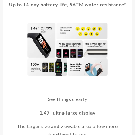
Up to 14-day battery life, 5ATM water resistance*
See things clearly
1.47″ ultra-large display
The larger size and viewable area allow more
functionality and