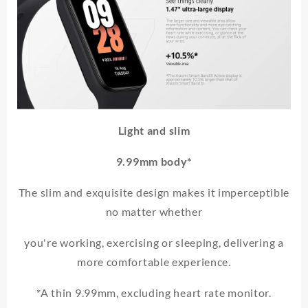
Light and slim
9.99mm body*
The slim and exquisite design makes it imperceptible
no matter whether
you're working, exercising or sleeping, delivering a
more comfortable experience.
*A thin 9.99mm, excluding heart rate monitor.