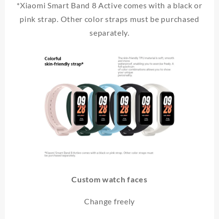
*Xiaomi Smart Band 8 Active comes with a black or
pink strap. Other color straps must be purchased
separately.
Custom watch faces
Change freely