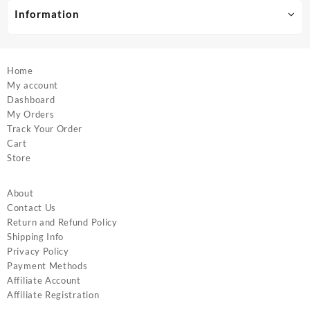
product
product
Information
page
page
Home
My account
Dashboard
My Orders
Track Your Order
Cart
Store
About
Contact Us
Return and Refund Policy
Shipping Info
Privacy Policy
Payment Methods
Affiliate Account
Affiliate Registration