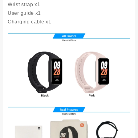
Wrist strap x1
User guide x1
Charging cable x1