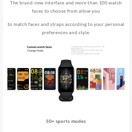
The brand-new interface and more than 100 watch
faces to choose from allow you
to match faces and straps according to your personal
preferences and style.
50+ sports modes