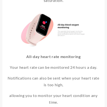
saturation.
All-day heart rate monitoring
Your heart rate can be monitored 24 hours a day.
Notifications can also be sent when your heart rate
is too high,
allowing you to monitor your heart condition any
time.