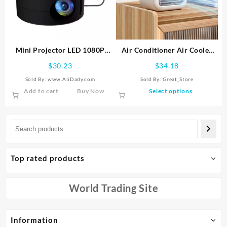
be
be
chosen
chosen
on
on
the
the
product
product
Mini Projector LED 1080P
Air Conditioner Air Cooler
page
page
HD Home Cinema Portable
Fan Water Cooling Fan Air
$
30.23
$
34.18
Home Movie Projector Black
Conditioning For Room
Sold By: www.AliDady.com
Sold By:
Great_Store
New
Office Portable Air
This
Add to cart
Buy Now
Select options
Conditioner Cars
product
has
multiple
variants.
The
options
Top rated products
may
be
chosen
World Trading Site
on
the
product
Information