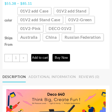
Price
$
55.38
–
$
85.11
range:
01V2 add Case
01V2 add Stand
$55.38
through
01V2 add Stand Case
01V2-Green
color
$85.11
01V2-Pink
DECO 01V2
Australia
China
Russian Federation
Ships
From
XPPen
Add to cart
Buy Now
-
+
New
Deco01V3
10
DESCRIPTION
ADDITIONAL INFORMATION
REVIEWS (0)
Inch
Graphics
Digital
Tablet
Drawing
Tablet
16384