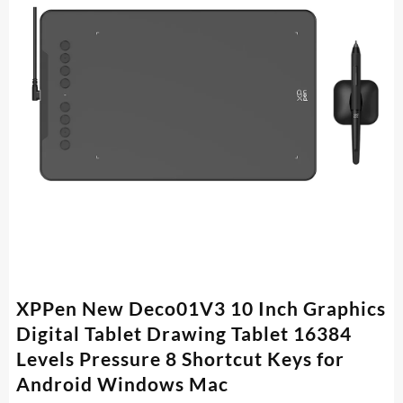
XPPen New Deco01V3 10 Inch Graphics
Digital Tablet Drawing Tablet 16384
Levels Pressure 8 Shortcut Keys for
Android Windows Mac