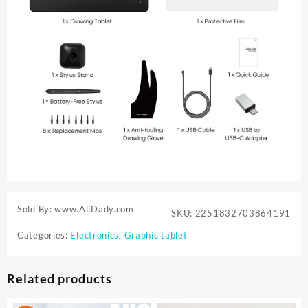
Sold By: www.AliDady.com
SKU:
2251832703864191
Categories:
Electronics
,
Graphic tablet
Related products