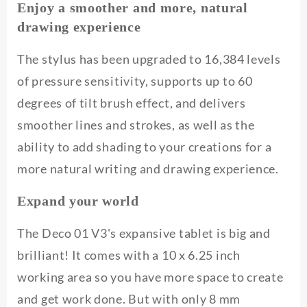
Enjoy a smoother and more, natural
drawing experience
The stylus has been upgraded to 16,384 levels
of pressure sensitivity, supports up to 60
degrees of tilt brush effect, and delivers
smoother lines and strokes, as well as the
ability to add shading to your creations for a
more natural writing and drawing experience.
Expand your world
The Deco 01 V3's expansive tablet is big and
brilliant! It comes with a 10 x 6.25 inch
working area so you have more space to create
and get work done. But with only 8 mm