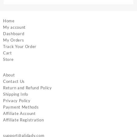
page
Home
My account
Dashboard
My Orders
Track Your Order
Cart
Store
About
Contact Us
Return and Refund Policy
Shipping Info
Privacy Policy
Payment Methods
Affiliate Account
Affiliate Registration
support@alidady.com