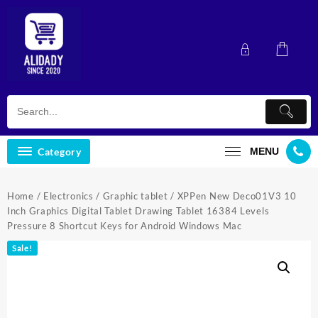
Skip
to
content
Category
MENU
Home
/
Electronics
/
Graphic tablet
/ XPPen New Deco01V3 10
Inch Graphics Digital Tablet Drawing Tablet 16384 Levels
Pressure 8 Shortcut Keys for Android Windows Mac
Sale!