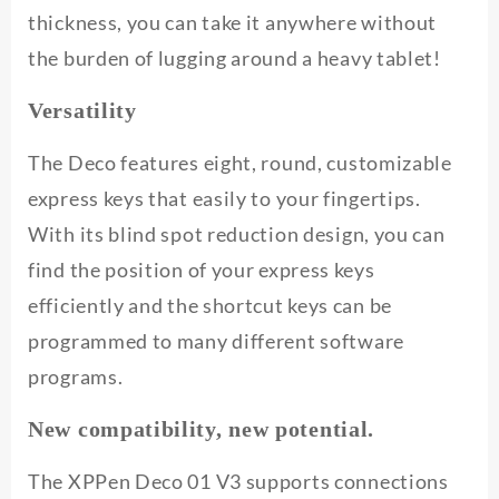
thickness, you can take it anywhere without
the burden of lugging around a heavy tablet!
Versatility
The Deco features eight, round, customizable
express keys that easily to your fingertips.
With its blind spot reduction design, you can
find the position of your express keys
efficiently and the shortcut keys can be
programmed to many different software
programs.
New compatibility, new potential.
The XPPen Deco 01 V3 supports connections