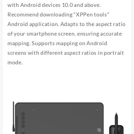
with Android devices 10.0 and above.
Recommend downloading “XPPen tools”
Android application. Adapts to the aspect ratio
of your smartphone screen. ensuring accurate
mapping. Supports mapping on Android
screens with different aspect ratios in portrait
mode.