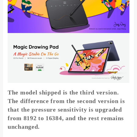
Levels
Pressure
8
Shortcut
Keys
for
Android
Windows
Mac
quantity
The model shipped is the third version.
The difference from the second version is
that the pressure sensitivity is upgraded
from 8192 to 16384, and the rest remains
unchanged.