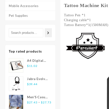
Tattoo Machine Ki
Mobile Accessories
Tattoo Pen *1
Pet Supplies
Charging cable*1
Tattoo Battery*1(1500MAH)
Top rated products
A4 Digital
Graphics
$
11.02
Tablet: LED
Light Box Pad
Jabra Evolve
for Writing,
20 USB
$
39.44
Painting
Stereo Ear-
Pad Headset
Men'S Casual
Price
Fashion Shirt
–
$
27.43
$
27.73
range:
Striped