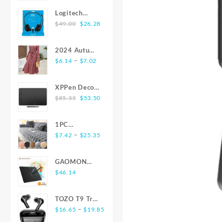
$27.43
Texture
Logitech
through
Fabric
Original
Current
H390 USB
$
49.00
$
26.28
$27.73
Comfortable
price
price
Headset with
Senior Soft
was:
is:
Microphone -
Skin Suitable
2024 Autumn
$49.00.
$26.28.
Black
for Home Or
Price
Winter New
–
$
6.14
$
7.02
Commute
range:
Arrivals
Wearing All
$6.14
Dress Elegant
XPPen Deco
Stylish Shirts
through
O-neck Solid
Original
Current
01 V2 10x6
$
85.35
$
53.50
Simple
$7.02
Texture
price
price
inch 8192
Elegant Style
Flounce Long
was:
is:
Level
Men'S Top
Dress Women
1PC
$85.35.
$53.50.
Battery-free
Long Sleeve
Winter New
Price
Luxurious
–
$
7.42
$
25.35
Pen Support
Shirts for
Long Sleeve
range:
Rabbit-
Windows Mac
Men
Dress Sales
$7.42
Shaped Long
Digital
GAOMON
through
Plush Sofa
Graphics
S620 6.5 x 4
$
46.14
$25.35
Cushion -
Tablet for
Inches Digital
Ultra-Soft,
Drawing
Tablet Anime,
Thickened,
TOZO T9 True
Animation
OSU with
and Delicate
Price
Wireless
–
$
16.65
$
19.85
8192 Levels
for Winter
range:
Earbuds