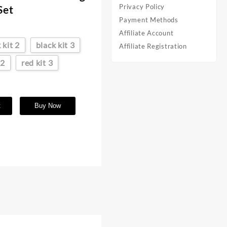
Privacy Policy
Set
Payment Methods
Affiliate Account
 kit 2
black kit 3
Affiliate Registration
 2
red kit 3
t
Buy Now