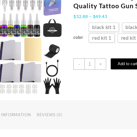
Quality Tattoo Gun 
Price
$
32.88
–
$
49.43
range:
black kit 1
black
$32.88
through
color
red kit 1
red kit
$49.43
YILONG
-
+
Add to car
Rotary
Wireless
Tattoo
Machine
Kit
With
1500MHA
Battery
 INFORMATION
REVIEWS (0)
Permanent
Makeup
Professional