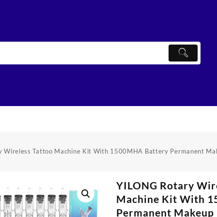
 Wireless Tattoo Machine Kit With 1500MHA Battery Permanent Make
YILONG Rotary Wire
Machine Kit With 
Permanent Makeup P