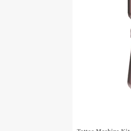
Tattoo Machine Ki