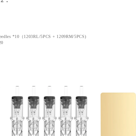
Needles *10（1203RL/5PCS + 1209RM/5PCS)
20